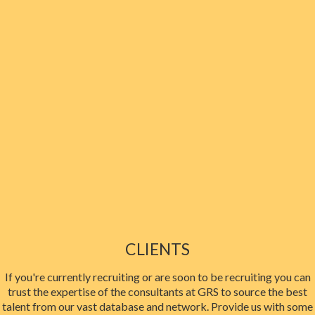
CLIENTS
If you're currently recruiting or are soon to be recruiting you can
trust the expertise of the consultants at GRS to source the best
talent from our vast database and network. Provide us with some