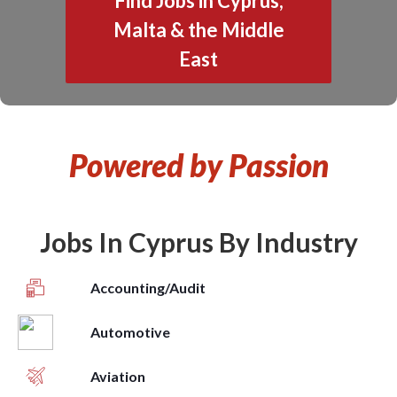
Find Jobs in Cyprus,
Malta & the Middle
East
Powered by Passion
Jobs In Cyprus By Industry
Accounting/Audit
Automotive
Aviation