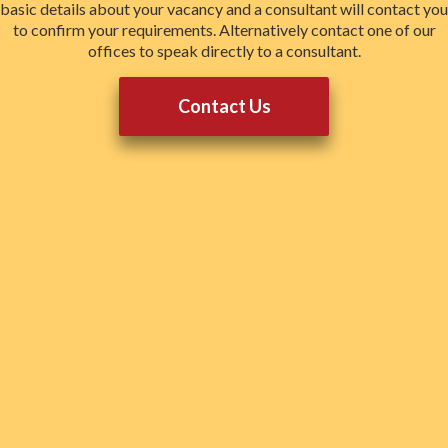
basic details about your vacancy and a consultant will contact you
to confirm your requirements. Alternatively contact one of our
offices to speak directly to a consultant.
Contact Us