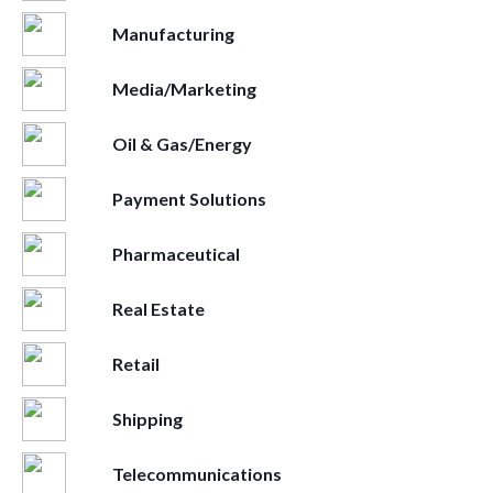
Manufacturing
Media/Marketing
Oil & Gas/Energy
Payment Solutions
Pharmaceutical
Real Estate
Retail
Shipping
Telecommunications