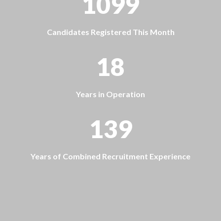
1099
Candidates Registered This Month
18
Years in Operation
139
Years of Combined Recruitment Experience