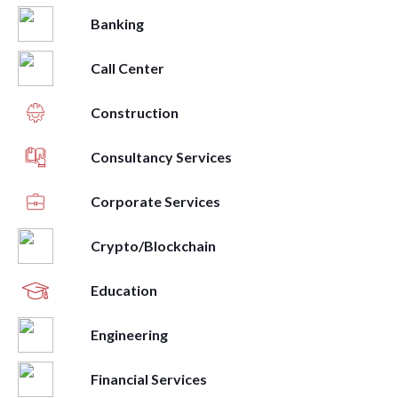
Banking
Call Center
Construction
Consultancy Services
Corporate Services
Crypto/Blockchain
Education
Engineering
Financial Services