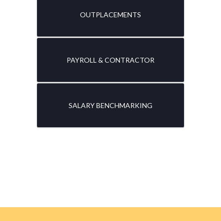
OUTPLACEMENTS
PAYROLL & CONTRACTOR
SALARY BENCHMARKING