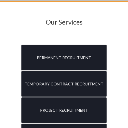
Our Services
PERMANENT RECRUITMENT
TEMPORARY CONTRACT RECRUITMENT
PROJECT RECRUITMENT