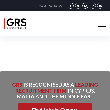
About
Contact Us
GRS
IS RECOGNISED AS A
LEADING
RECRUITMENT FIRM
IN CYPRUS,
MALTA AND THE MIDDLE EAST