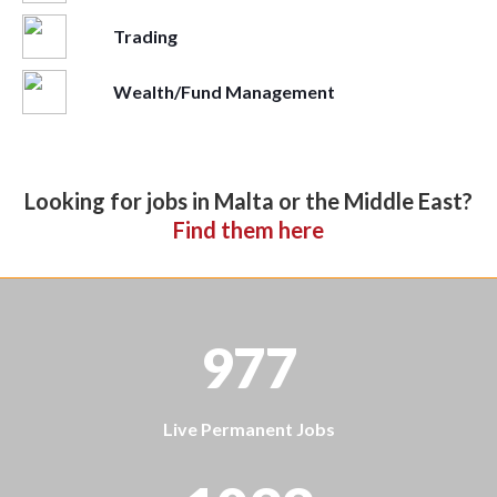
Trading
Wealth/Fund Management
Looking for jobs in Malta or the Middle East?
Find them here
977
Live Permanent Jobs