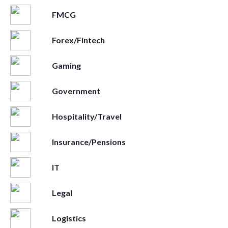
FMCG
Forex/Fintech
Gaming
Government
Hospitality/Travel
Insurance/Pensions
IT
Legal
Logistics