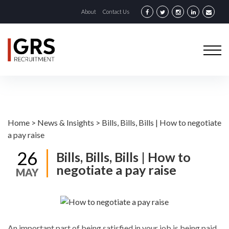
About
Contact Us
Home
>
News & Insights
>
Bills, Bills, Bills | How to negotiate
a pay raise
26
Bills, Bills, Bills | How to
negotiate a pay raise
MAY
An important part of being satisfied in your job is being paid