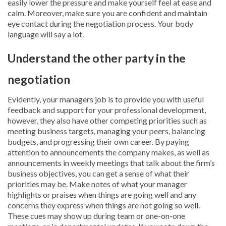
easily lower the pressure and make yourself feel at ease and
calm. Moreover, make sure you are confident and maintain
eye contact during the negotiation process. Your body
language will say a lot.
Understand the other party in the
negotiation
Evidently, your managers job is to provide you with useful
feedback and support for your professional development,
however, they also have other competing priorities such as
meeting business targets, managing your peers, balancing
budgets, and progressing their own career. By paying
attention to announcements the company makes, as well as
announcements in weekly meetings that talk about the firm’s
business objectives, you can get a sense of what their
priorities may be. Make notes of what your manager
highlights or praises when things are going well and any
concerns they express when things are not going so well.
These cues may show up during team or one-on-one