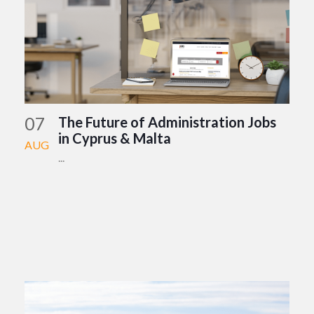
07
The Future of Administration Jobs
in Cyprus & Malta
AUG
...