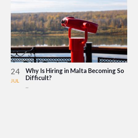
24
Why Is Hiring in Malta Becoming So
Difficult?
JUL
...