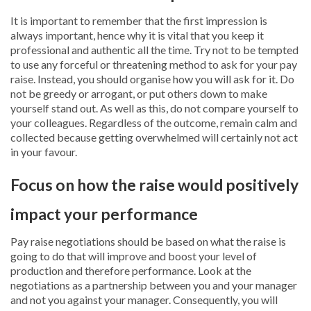
It is important to remember that the first impression is
always important, hence why it is vital that you keep it
professional and authentic all the time. Try not to be tempted
to use any forceful or threatening method to ask for your pay
raise. Instead, you should organise how you will ask for it. Do
not be greedy or arrogant, or put others down to make
yourself stand out. As well as this, do not compare yourself to
your colleagues. Regardless of the outcome, remain calm and
collected because getting overwhelmed will certainly not act
in your favour.
Focus on how the raise would positively
impact your performance
Pay raise negotiations should be based on what the raise is
going to do that will improve and boost your level of
production and therefore performance. Look at the
negotiations as a partnership between you and your manager
and not you against your manager. Consequently, you will