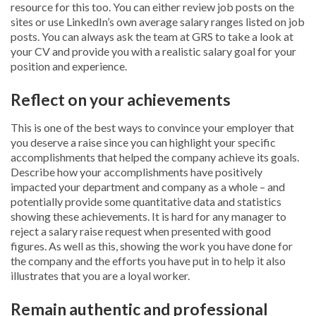
resource for this too. You can either review job posts on the
sites or use LinkedIn’s own average salary ranges listed on job
posts. You can always ask the team at GRS to take a look at
your CV and provide you with a realistic salary goal for your
position and experience.
Reflect on your achievements
This is one of the best ways to convince your employer that
you deserve a raise since you can highlight your specific
accomplishments that helped the company achieve its goals.
Describe how your accomplishments have positively
impacted your department and company as a whole – and
potentially provide some quantitative data and statistics
showing these achievements. It is hard for any manager to
reject a salary raise request when presented with good
figures. As well as this, showing the work you have done for
the company and the efforts you have put in to help it also
illustrates that you are a loyal worker.
Remain authentic and professional