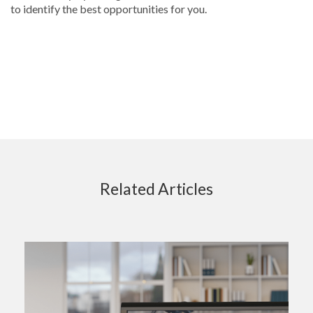
to identify the best opportunities for you.
Related Articles