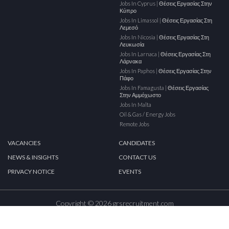
Jobs In Cyprus | Θέσεις Εργασίας Στην
Κύπρο
Jobs In Limassol | Θέσεις Εργασίας Στη
Λεμεσό
Jobs In Nicosia | Θέσεις Εργασίας Στη
Λευκωσία
Jobs In Larnaca | Θέσεις Εργασίας Στη
Λάρνακα
Jobs In Paphos | Θέσεις Εργασίας Στην
Πάφο
Jobs In Famagusta | Θέσεις Εργασίας
Στην Αμμόχωστο
Jobs In Malta
Oil & Gas / Energy Jobs
Remote Jobs
VACANCIES
CANDIDATES
NEWS & INSIGHTS
CONTACT US
PRIVACY NOTICE
EVENTS
Copyright © 2026 grsrecruitment.com