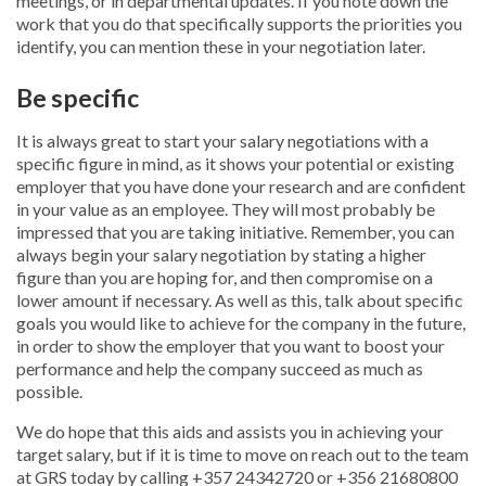
meetings, or in departmental updates. If you note down the
work that you do that specifically supports the priorities you
identify, you can mention these in your negotiation later.
Be specific
It is always great to start your salary negotiations with a
specific figure in mind, as it shows your potential or existing
employer that you have done your research and are confident
in your value as an employee. They will most probably be
impressed that you are taking initiative. Remember, you can
always begin your salary negotiation by stating a higher
figure than you are hoping for, and then compromise on a
lower amount if necessary. As well as this, talk about specific
goals you would like to achieve for the company in the future,
in order to show the employer that you want to boost your
performance and help the company succeed as much as
possible.
We do hope that this aids and assists you in achieving your
target salary, but if it is time to move on reach out to the team
at GRS today by calling +357 24342720 or +356 21680800