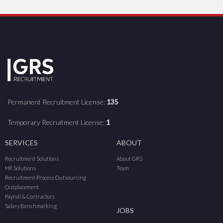
Permanent Recruitment License:
135
Temporary Recruitment License:
1
SERVICES
ABOUT
Recruitment Solutions
About GRS
HR Solutions
Team
Recruitment Process Outsourcing
Outplacement
Payroll & Contractors
Salary Benchmarking
JOBS