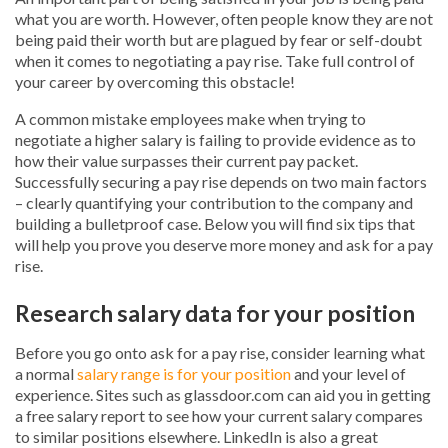
what you are worth. However, often people know they are not
being paid their worth but are plagued by fear or self-doubt
when it comes to negotiating a pay rise. Take full control of
your career by overcoming this obstacle!
A common mistake employees make when trying to
negotiate a higher salary is failing to provide evidence as to
how their value surpasses their current pay packet.
Successfully securing a pay rise depends on two main factors
– clearly quantifying your contribution to the company and
building a bulletproof case. Below you will find six tips that
will help you prove you deserve more money and ask for a pay
rise.
Research salary data for your position
Before you go onto ask for a pay rise, consider learning what
a normal
salary range is for your position
and your level of
experience. Sites such as glassdoor.com can aid you in getting
a free salary report to see how your current salary compares
to similar positions elsewhere. LinkedIn is also a great