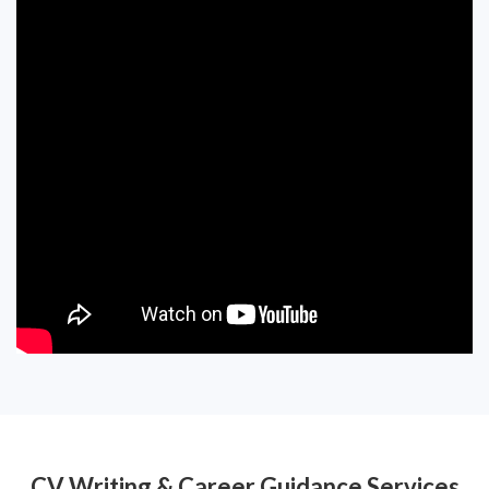
CV Writing & Career Guidance Services