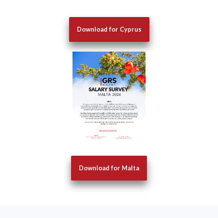
Download for Cyprus
Download for Malta