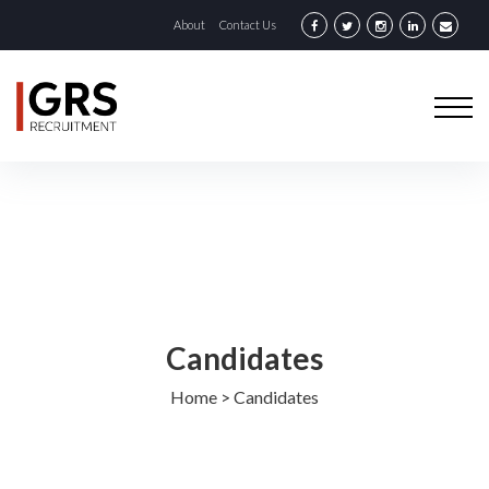
About
Contact Us
Candidates
Home
>
Candidates