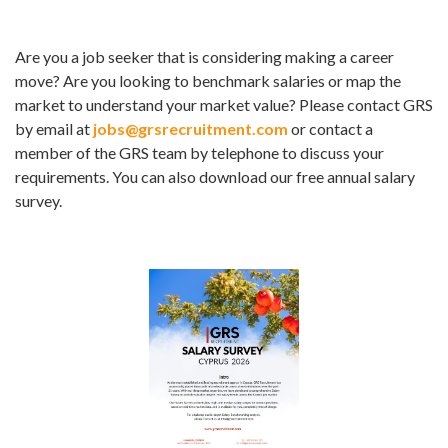
Are you a job seeker that is considering making a career
move? Are you looking to benchmark salaries or map the
market to understand your market value? Please contact GRS
by email at
jobs@grsrecruitment.com
or contact a
member of the GRS team by telephone to discuss your
requirements. You can also download our free annual salary
survey.