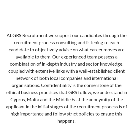
At GRS Recruitment we support our candidates through the
recruitment process consulting and listening to each
candidate to objectively advise on what career moves are
available to them. Our experienced team possess a
combination of in-depth industry and sector knowledge,
coupled with extensive links with a well-established client
network of both local companies and international
organisations. Confidentiality is the cornerstone of the
ethical business practices that GRS follow, we understand in
Cyprus, Malta and the Middle East the anonymity of the
applicant in the initial stages of the recruitment process is of
high importance and follow strict policies to ensure this
happens.