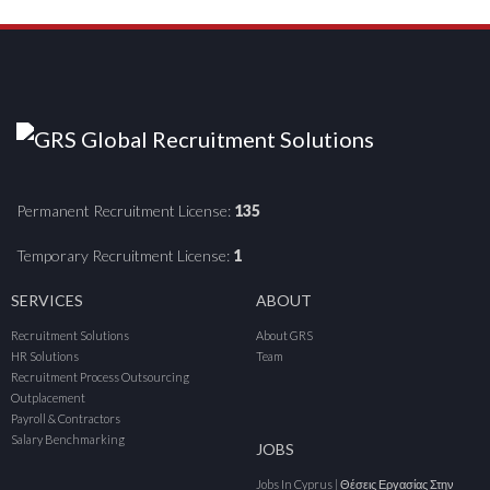
Permanent Recruitment License:
135
Temporary Recruitment License:
1
SERVICES
ABOUT
Recruitment Solutions
About GRS
HR Solutions
Team
Recruitment Process Outsourcing
Outplacement
Payroll & Contractors
Salary Benchmarking
JOBS
Jobs In Cyprus | Θέσεις Εργασίας Στην