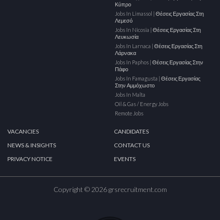
Κύπρο
Jobs In Limassol | Θέσεις Εργασίας Στη
Λεμεσό
Jobs In Nicosia | Θέσεις Εργασίας Στη
Λευκωσία
Jobs In Larnaca | Θέσεις Εργασίας Στη
Λάρνακα
Jobs In Paphos | Θέσεις Εργασίας Στην
Πάφο
Jobs In Famagusta | Θέσεις Εργασίας
Στην Αμμόχωστο
Jobs In Malta
Oil & Gas / Energy Jobs
Remote Jobs
VACANCIES
CANDIDATES
NEWS & INSIGHTS
CONTACT US
PRIVACY NOTICE
EVENTS
Copyright © 2026 grsrecruitment.com