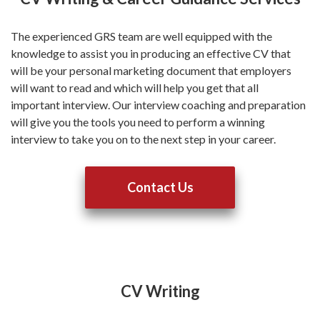
The experienced GRS team are well equipped with the
knowledge to assist you in producing an effective CV that
will be your personal marketing document that employers
will want to read and which will help you get that all
important interview. Our interview coaching and preparation
will give you the tools you need to perform a winning
interview to take you on to the next step in your career.
Contact Us
CV Writing