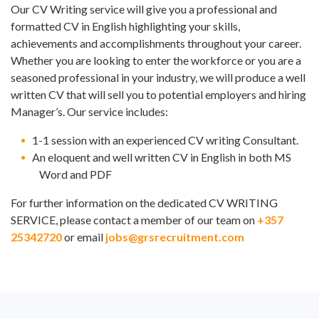
Our CV Writing service will give you a professional and
formatted CV in English highlighting your skills,
achievements and accomplishments throughout your career.
Whether you are looking to enter the workforce or you are a
seasoned professional in your industry, we will produce a well
written CV that will sell you to potential employers and hiring
Manager’s. Our service includes:
1-1 session with an experienced CV writing Consultant.
An eloquent and well written CV in English in both MS
Word and PDF
For further information on the dedicated CV WRITING
SERVICE, please contact a member of our team on
+357
25342720
or email
jobs@grsrecruitment.com