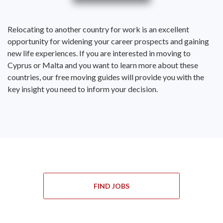
Relocating to another country for work is an excellent
opportunity for widening your career prospects and gaining
new life experiences. If you are interested in moving to
Cyprus or Malta and you want to learn more about these
countries, our free moving guides will provide you with the
key insight you need to inform your decision.
FIND JOBS