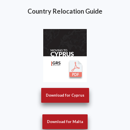
Country Relocation Guide
Download for Cyprus
Download for Malta