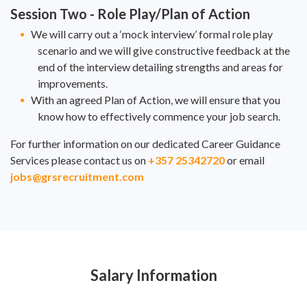
Session Two - Role Play/Plan of Action
We will carry out a ‘mock interview’ formal role play
scenario and we will give constructive feedback at the
end of the interview detailing strengths and areas for
improvements.
With an agreed Plan of Action, we will ensure that you
know how to effectively commence your job search.
For further information on our dedicated Career Guidance
Services please contact us on
+357 25342720
or email
jobs@grsrecruitment.com
Salary Information