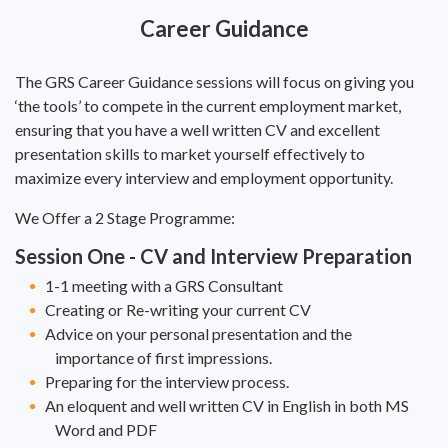
Career Guidance
The GRS Career Guidance sessions will focus on giving you
‘the tools’ to compete in the current employment market,
ensuring that you have a well written CV and excellent
presentation skills to market yourself effectively to
maximize every interview and employment opportunity.
We Offer a 2 Stage Programme:
Session One - CV and Interview Preparation
1-1 meeting with a GRS Consultant
Creating or Re-writing your current CV
Advice on your personal presentation and the
importance of first impressions.
Preparing for the interview process.
An eloquent and well written CV in English in both MS
Word and PDF