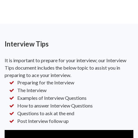
Interview Tips
It is important to prepare for your interview; our Interview
Tips document includes the below topic to assist you in
preparing to ace your interview.
Preparing for the Interview
The Interview
Examples of Interview Questions
How to answer Interview Questions
Questions to ask at the end
Post Interview follow up