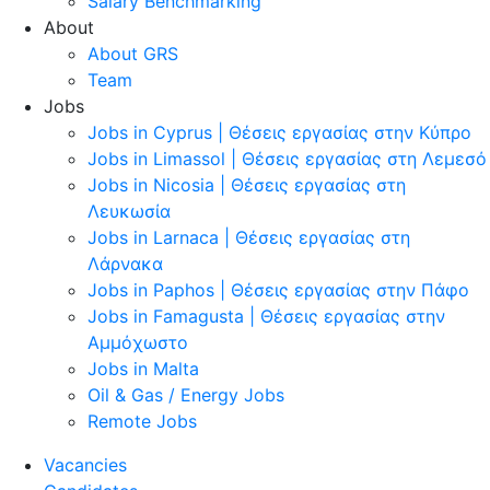
Salary Benchmarking
About
About GRS
Team
Jobs
Jobs in Cyprus | Θέσεις εργασίας στην Κύπρο
Jobs in Limassol | Θέσεις εργασίας στη Λεμεσό
Jobs in Nicosia | Θέσεις εργασίας στη
Λευκωσία
Jobs in Larnaca | Θέσεις εργασίας στη
Λάρνακα
Jobs in Paphos | Θέσεις εργασίας στην Πάφο
Jobs in Famagusta | Θέσεις εργασίας στην
Αμμόχωστο
Jobs in Malta
Oil & Gas / Energy Jobs
Remote Jobs
Vacancies