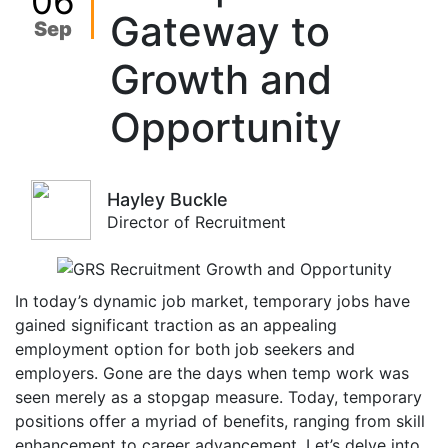
06
Gateway to
Sep
Growth and
Opportunity
Hayley Buckle
Director of Recruitment
In today’s dynamic job market, temporary jobs have
gained significant traction as an appealing
employment option for both job seekers and
employers. Gone are the days when temp work was
seen merely as a stopgap measure. Today, temporary
positions offer a myriad of benefits, ranging from skill
enhancement to career advancement. Let’s delve into