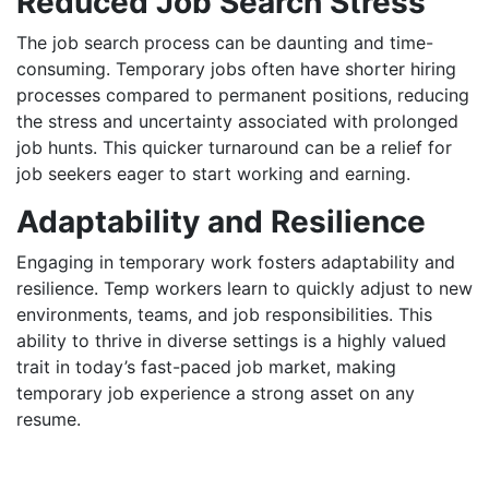
Reduced Job Search Stress
The job search process can be daunting and time-
consuming. Temporary jobs often have shorter hiring
processes compared to permanent positions, reducing
the stress and uncertainty associated with prolonged
job hunts. This quicker turnaround can be a relief for
job seekers eager to start working and earning.
Adaptability and Resilience
Engaging in temporary work fosters adaptability and
resilience. Temp workers learn to quickly adjust to new
environments, teams, and job responsibilities. This
ability to thrive in diverse settings is a highly valued
trait in today’s fast-paced job market, making
temporary job experience a strong asset on any
resume.