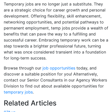
Temporary jobs are no longer just a substitute. They
are a strategic choice for career growth and personal
development. Offering flexibility, skill enhancement,
networking opportunities, and potential pathways to
permanent employment, temp jobs provide a wealth of
benefits that can pave the way to a fulfilling and
successful career. Embracing temporary work can be a
step towards a brighter professional future, turning
what was once considered transient into a foundation
for long-term success.
Browse through our
job opportunities
today, and
discover a suitable position for you! Alternatively,
contact our Senior Consultants in our Agency Workers
Division to find out about available opportunities for
temporary jobs
.
Related Articles