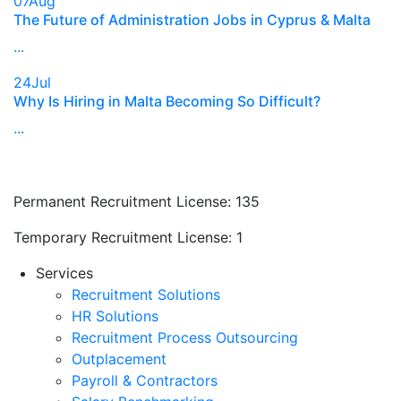
07
Aug
The Future of Administration Jobs in Cyprus & Malta
...
24
Jul
Why Is Hiring in Malta Becoming So Difficult?
...
Permanent Recruitment License:
135
Temporary Recruitment License:
1
Services
Recruitment Solutions
HR Solutions
Recruitment Process Outsourcing
Outplacement
Payroll & Contractors