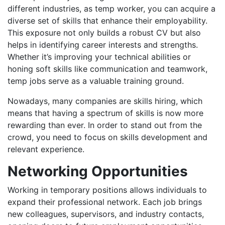
different industries, as temp worker, you can acquire a
diverse set of skills that enhance their employability.
This exposure not only builds a robust CV but also
helps in identifying career interests and strengths.
Whether it’s improving your technical abilities or
honing soft skills like communication and teamwork,
temp jobs serve as a valuable training ground.
Nowadays, many companies are skills hiring, which
means that having a spectrum of skills is now more
rewarding than ever. In order to stand out from the
crowd, you need to focus on skills development and
relevant experience.
Networking Opportunities
Working in temporary positions allows individuals to
expand their professional network. Each job brings
new colleagues, supervisors, and industry contacts,