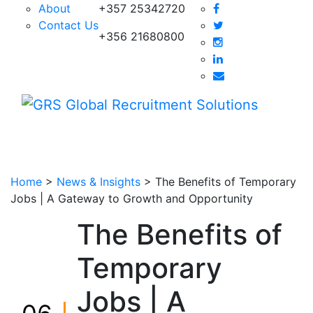
About
+357 25342720
Contact Us
+356 21680800
Home
>
News & Insights
>
The Benefits of Temporary
Jobs | A Gateway to Growth and Opportunity
The Benefits of
Temporary
Jobs | A