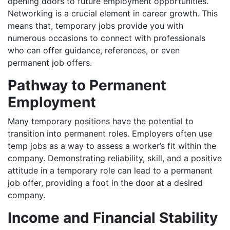
opening doors to future employment opportunities.
Networking is a crucial element in career growth. This
means that, temporary jobs provide you with
numerous occasions to connect with professionals
who can offer guidance, references, or even
permanent job offers.
Pathway to Permanent
Employment
Many temporary positions have the potential to
transition into permanent roles. Employers often use
temp jobs as a way to assess a worker’s fit within the
company. Demonstrating reliability, skill, and a positive
attitude in a temporary role can lead to a permanent
job offer, providing a foot in the door at a desired
company.
Income and Financial Stability