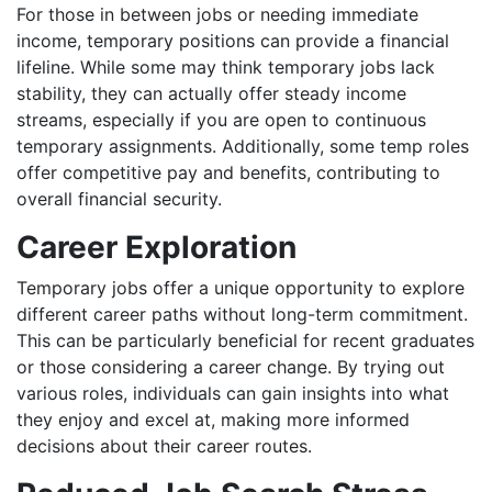
For those in between jobs or needing immediate
income, temporary positions can provide a financial
lifeline. While some may think temporary jobs lack
stability, they can actually offer steady income
streams, especially if you are open to continuous
temporary assignments. Additionally, some temp roles
offer competitive pay and benefits, contributing to
overall financial security.
Career Exploration
Temporary jobs offer a unique opportunity to explore
different career paths without long-term commitment.
This can be particularly beneficial for recent graduates
or those considering a career change. By trying out
various roles, individuals can gain insights into what
they enjoy and excel at, making more informed
decisions about their career routes.