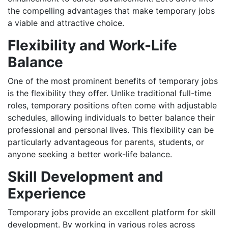
the compelling advantages that make temporary jobs
a viable and attractive choice.
Flexibility and Work-Life
Balance
One of the most prominent benefits of temporary jobs
is the flexibility they offer. Unlike traditional full-time
roles, temporary positions often come with adjustable
schedules, allowing individuals to better balance their
professional and personal lives. This flexibility can be
particularly advantageous for parents, students, or
anyone seeking a better work-life balance.
Skill Development and
Experience
Temporary jobs provide an excellent platform for skill
development. By working in various roles across