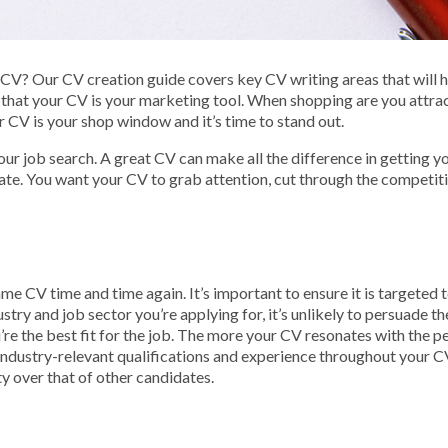
V? Our CV creation guide covers key CV writing areas that will hel
that your CV is your marketing tool. When shopping are you attrac
our CV is your shop window and it’s time to stand out.
your job search. A great CV can make all the difference in getting
ate. You want your CV to grab attention, cut through the competit
 CV time and time again. It’s important to ensure it is targeted to
ustry and job sector you’re applying for, it’s unlikely to persuade t
’re the best fit for the job. The more your CV resonates with the pe
 industry-relevant qualifications and experience throughout your C
ty over that of other candidates.