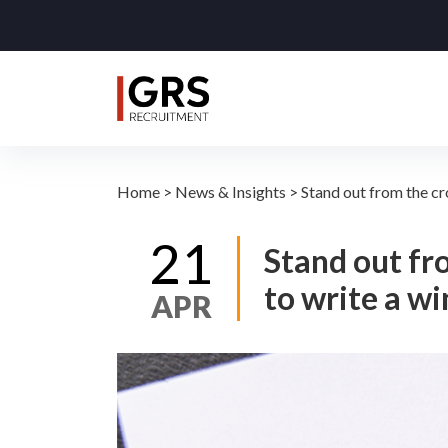
Home
>
News & Insights
>
Stand out from the c
21
Stand out fr
to write a w
APR