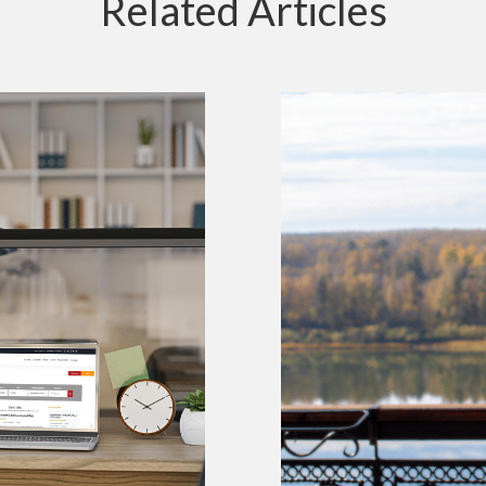
Related Articles