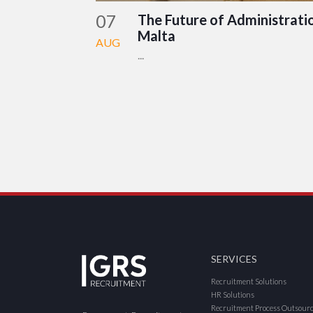
07
The Future of Administratio
Malta
AUG
...
SERVICES
Recruitment Solutions
HR Solutions
Recruitment Process Outsour