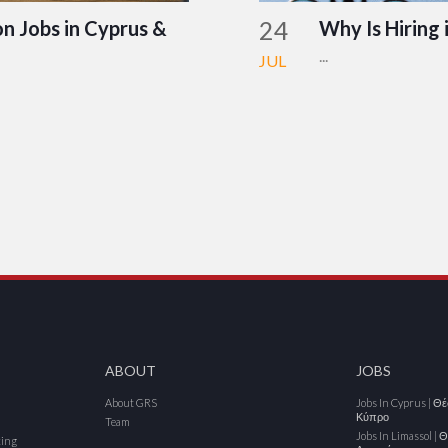
24
n Jobs in Cyprus &
Why Is Hiring 
...
JUL
ABOUT
JOBS
About GRS
Jobs In Cyprus | Θ
Κύπρο
Team
Jobs In Limassol | 
cing