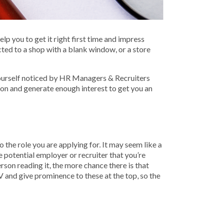
p you to get it right first time and impress
ted to a shop with a blank window, or a store
 yourself noticed by HR Managers & Recruiters
ion and generate enough interest to get you an
 the role you are applying for. It may seem like a
he potential employer or recruiter that you’re
rson reading it, the more chance there is that
V and give prominence to these at the top, so the