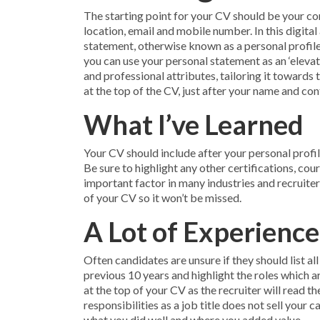
The starting point for your CV should be your con
location, email and mobile number. In this digital
statement, otherwise known as a personal profile,
you can use your personal statement as an ‘elevat
and professional attributes, tailoring it towards 
at the top of the CV, just after your name and con
What I’ve Learned
Your CV should include after your personal profil
Be sure to highlight any other certifications, cou
important factor in many industries and recruiters
of your CV so it won’t be missed.
A Lot of Experience
Often candidates are unsure if they should list all
previous 10 years and highlight the roles which a
at the top of your CV as the recruiter will read th
responsibilities as a job title does not sell your
what you did well and where you added value.