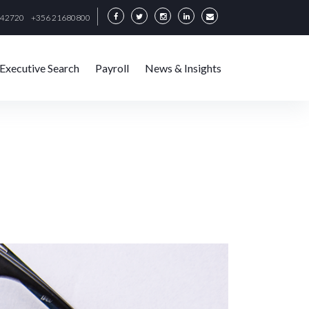
342720
+356 21680800
Executive Search
Payroll
News & Insights