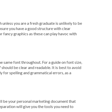
unless you are a fresh graduate is unlikely to be
Ensure you have a good structure with clear
 or fancy graphics as these can play havoc with
 same font throughout. For a guide on font size,
should be clear and readable. It is best to avoid
y for spelling and grammatical errors, as a
ill be your personal marketing document that
eparation will give you the tools you need to