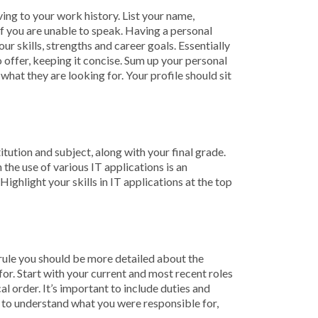
ing to your work history. List your name,
 if you are unable to speak. Having a personal
r skills, strengths and career goals. Essentially
 offer, keeping it concise. Sum up your personal
 what they are looking for. Your profile should sit
tution and subject, along with your final grade.
the use of various IT applications is an
Highlight your skills in IT applications at the top
al rule you should be more detailed about the
for. Start with your current and most recent roles
cal order. It’s important to include duties and
der to understand what you were responsible for,