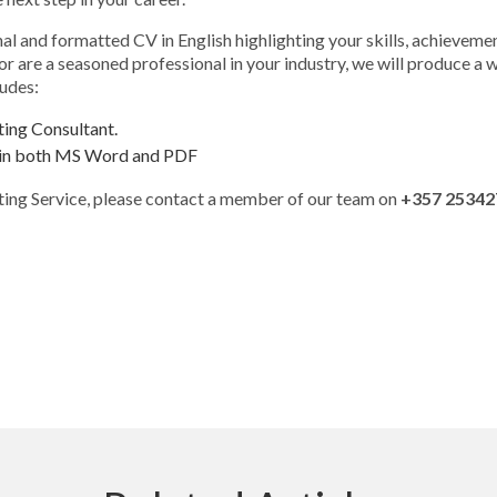
nal and formatted CV in English highlighting your skills, achieve
 are a seasoned professional in your industry, we will produce a wel
ludes:
ting Consultant.
sh in both MS Word and PDF
ting Service, please contact a member of our team on
+357 25342