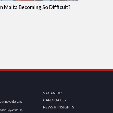
in Malta Becoming So Difficult?
VACANCIES
CANDIDATES
έσεις Εργασίας Στην
NEWS & INSIGHTS
Θέσεις Εργασίας Στη