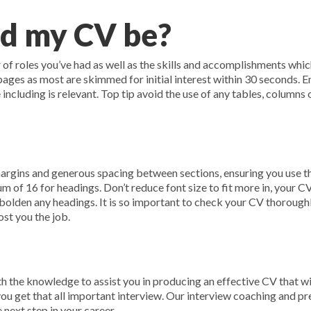
d my CV be?
f roles you’ve had as well as the skills and accomplishments which 
 pages as most are skimmed for initial interest within 30 seconds. 
 including is relevant. Top tip avoid the use of any tables, columns
rgins and generous spacing between sections, ensuring you use the
 of 16 for headings. Don’t reduce font size to fit more in, your CV 
bolden any headings. It is so important to check your CV thoroughl
st you the job.
 the knowledge to assist you in producing an effective CV that w
you get that all important interview. Our interview coaching and pr
 next step in your career.