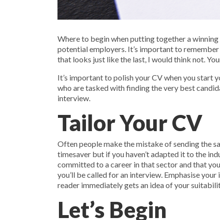
Where to begin when putting together a winning C
potential employers. It’s important to remember 
that looks just like the last, I would think not. Y
It’s important to polish your CV when you start 
who are tasked with finding the very best candid
interview.
Tailor Your CV
Often people make the mistake of sending the same
timesaver but if you haven’t adapted it to the ind
committed to a career in that sector and that you
you’ll be called for an interview. Emphasise your
reader immediately gets an idea of your suitabili
Let’s Begin