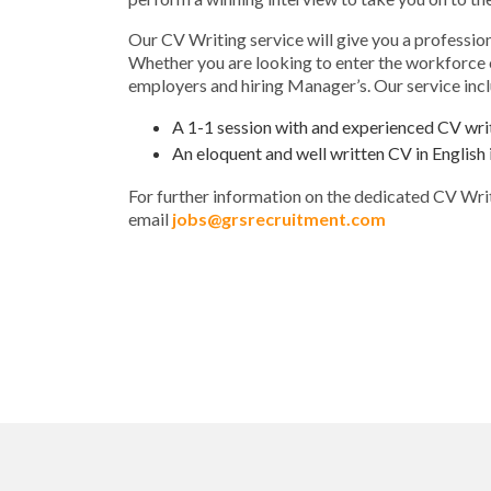
Our CV Writing service will give you a professio
Whether you are looking to enter the workforce or
employers and hiring Manager’s. Our service inc
A 1-1 session with and experienced CV wri
An eloquent and well written CV in Engli
For further information on the dedicated CV Wri
email
jobs@grsrecruitment.com