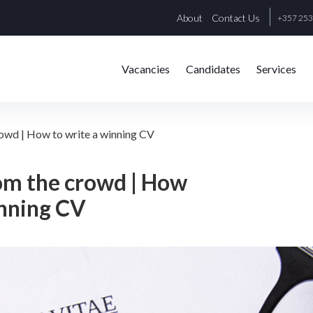
About
Contact Us
+357 25
Vacancies
Candidates
Services
rowd | How to write a winning CV
om the crowd | How
inning CV