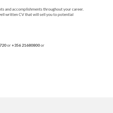
ments and accomplishments throughout your career.
l written CV that will sell you to potential
720
or
+356 21680800
or