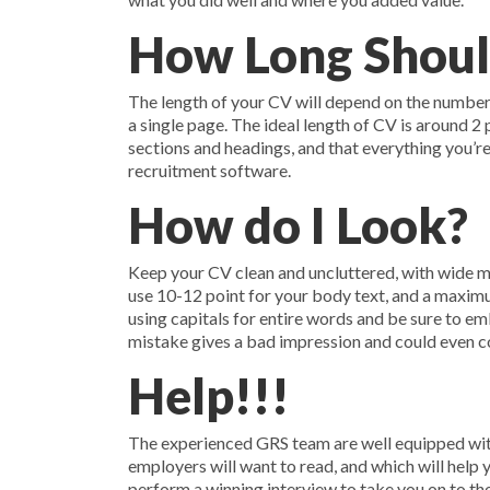
How Long Shoul
The length of your CV will depend on the number o
a single page. The ideal length of CV is around 2
sections and headings, and that everything you’re
recruitment software.
How do I Look?
Keep your CV clean and uncluttered, with wide ma
use 10-12 point for your body text, and a maximum
using capitals for entire words and be sure to em
mistake gives a bad impression and could even co
Help!!!
The experienced GRS team are well equipped with
employers will want to read, and which will help 
perform a winning interview to take you on to the