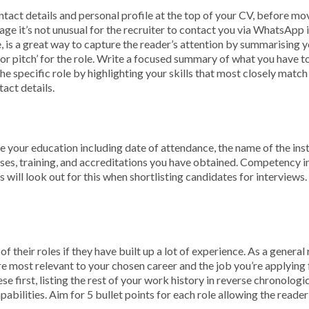
tact details and personal profile at the top of your CV, before mov
 age it’s not unusual for the recruiter to contact you via WhatsApp
 is a great way to capture the reader’s attention by summarising you
or pitch’ for the role. Write a focused summary of what you have to
the specific role by highlighting your skills that most closely match
tact details.
e your education including date of attendance, the name of the insti
rses, training, and accreditations you have obtained. Competency in 
 will look out for this when shortlisting candidates for interviews. 
 of their roles if they have built up a lot of experience. As a gener
re most relevant to your chosen career and the job you’re applying 
ese first, listing the rest of your work history in reverse chronologi
 capabilities. Aim for 5 bullet points for each role allowing the rea