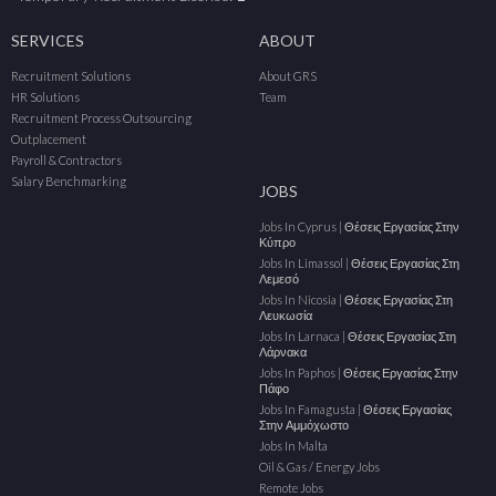
SERVICES
ABOUT
Recruitment Solutions
About GRS
HR Solutions
Team
Recruitment Process Outsourcing
Outplacement
Payroll & Contractors
Salary Benchmarking
JOBS
Jobs In Cyprus | Θέσεις Εργασίας Στην
Κύπρο
Jobs In Limassol | Θέσεις Εργασίας Στη
Λεμεσό
Jobs In Nicosia | Θέσεις Εργασίας Στη
Λευκωσία
Jobs In Larnaca | Θέσεις Εργασίας Στη
Λάρνακα
Jobs In Paphos | Θέσεις Εργασίας Στην
Πάφο
Jobs In Famagusta | Θέσεις Εργασίας
Στην Αμμόχωστο
Jobs In Malta
Oil & Gas / Energy Jobs
Remote Jobs