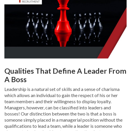
Qualities That Define A Leader From
A Boss
Leadership is a natural set of skills and a sense of charisma
which allows an individual to gain the respect of his or her
team members and their willingness to display loyalty.
Managers, however, can be classified into leaders and
bosses! Our distinction between the two is that a boss is
someone simply placed in a managerial position without the
qualifications to lead a team, while a leader is someone who