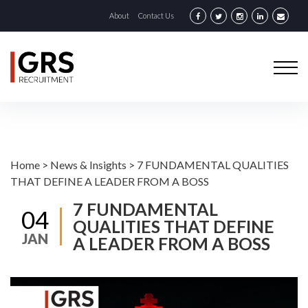
About
Contact Us
Home
>
News & Insights
>
7 FUNDAMENTAL QUALITIES
THAT DEFINE A LEADER FROM A BOSS
7 FUNDAMENTAL
04
QUALITIES THAT DEFINE
JAN
A LEADER FROM A BOSS