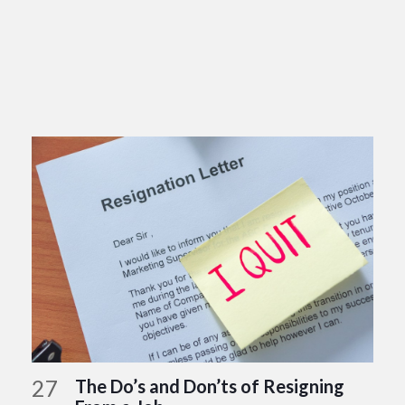
27
The Do’s and Don’ts of Resigning