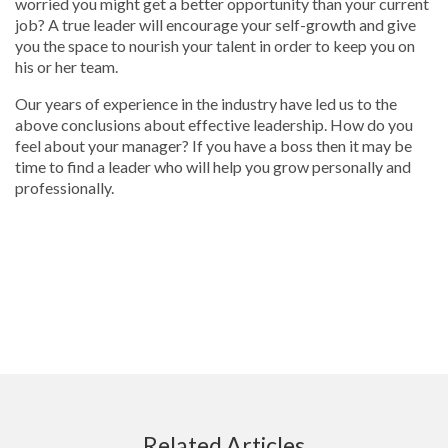
worried you might get a better opportunity than your current
job? A true leader will encourage your self-growth and give
you the space to nourish your talent in order to keep you on
his or her team.
Our years of experience in the industry have led us to the
above conclusions about effective leadership. How do you
feel about your manager? If you have a boss then it may be
time to find a leader who will help you grow personally and
professionally.
Related Articles