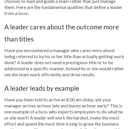
chooses to lead and guide a team rather than just manage
them. Here are the fundamental qualities that define a leader
from a boss:
A leader cares about the outcome more
than titles
Have you encountered a manager who cares more about
being referred to by his or her title than actually getting work
done? A leader does not need a prestigious title or to be
addressed in a specific manner, instead he or she would rather
see the team work efficiently and drive results.
A leader leads by example
Have you been told to arrive at 8:00 am sharp, yet your
manager arrives an hour late and leaves an hour early? This is
one example of a boss who expects employees to do what he
or she won’t! A leader will work the hardest, make the most
effort and spend the most time trying to grow the business