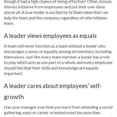
though it had a high chance of being effective? Often, bosses
dismiss initiative from employees and put their own ideas
above all. A true leader is excited by brilliant ideas that can
help the team and the company, regardless of who initiates
them.
A leader views employees as equals
A team will never function as a team without a leader who
encourages a sense of equality among all members, including
themselves. Just like every team member, a leader has a role
to play which acts as one part of a whole, and every employee
should feel that their skills and knowledge are equally
important.
A leader cares about employees’ self-
growth
Has your manager ever held you back from attending a social
gathering, expo or career-oriented event because they