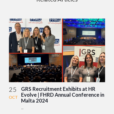
25
GRS Recruitment Exhibits at HR
Evolve | FHRD Annual Conference in
OCT
Malta 2024
...