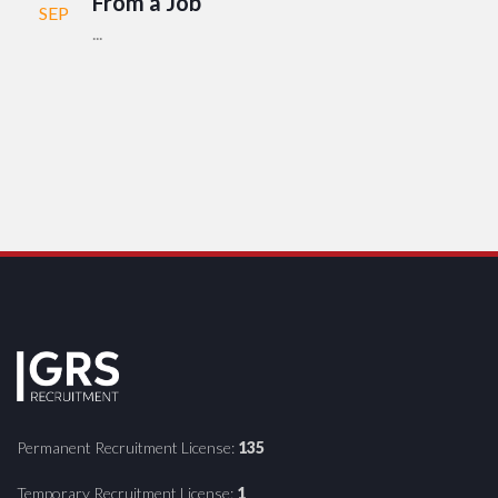
From a Job
SEP
...
Permanent Recruitment License:
135
Temporary Recruitment License:
1