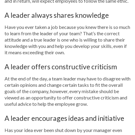
and in return, will expect employees to follow the same ethic.
A leader always shares knowledge
Have you ever taken a job because you knew there is so much
to learn from the leader of your team? That’s the correct
attitude and a true leader is one who is willing to share their
knowledge with you and help you develop your skills, even if
it means exceeding their own.
A leader offers constructive criticism
At the end of the day, a team leader may have to disagree with
certain opinions and change certain tasks to fit the overall
goals of the company, however, every mistake should be
viewed as an opportunity to offer constructive criticism and
useful advice to help the employee grow.
A leader encourages ideas and initiative
Has your idea ever been shut down by your manager even