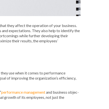
that they affect the operation of your business.
and expectations. They also help to identify the
ortcomings while further developing their
ximize their results, the employees’
es they use when it comes to performance
oal of improving the organization’s efficiency,
“
per­for­mance man­age­ment
and busi­ness objec­
l growth of its employees, not just the