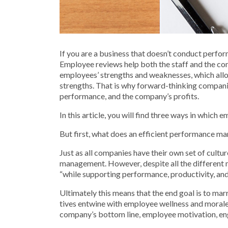
If you are a business that doesn’t conduct perfor
Employee reviews help both the staff and the co
employees’ strengths and weaknesses, which allo
strengths. That is why forward-thinking companie
performance, and the company’s profits.
In this article, you will find three ways in which
But first, what does an efficient performance 
Just as all companies have their own set of cult
management. However, despite all the different 
“while sup­port­ing per­for­mance, pro­duc­tiv­i­ty, a
Ultimately this means that the end goal is to mar
tives entwine with employ­ee well­ness and moral
company’s bottom line, employee motivation, en