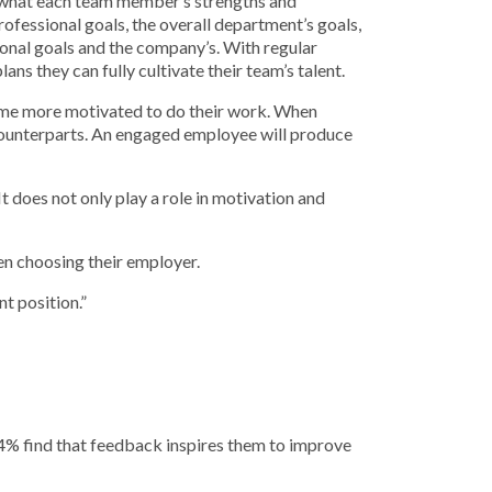
y what each team member’s strengths and
fessional goals, the overall department’s goals,
sonal goals and the company’s. With regular
ns they can fully cultivate their team’s talent.
come more motivated to do their work. When
counterparts. An engaged employee will produce
does not only play a role in motivation and
en choosing their employer.
t position.”
4% find that feedback inspires them to improve