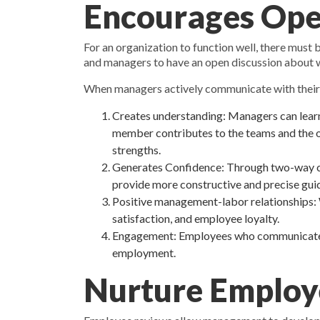
Encourages Op
For an organization to function well, there mus
and managers to have an open discussion about w
When managers actively communicate with thei
Creates understanding: Managers can learn
member contributes to the teams and the org
strengths.
Generates Confidence: Through two-way comm
provide more constructive and precise guida
Positive management-labor relationships: W
satisfaction, and employee loyalty.
Engagement: Employees who communicate wi
employment.
Nurture Employ