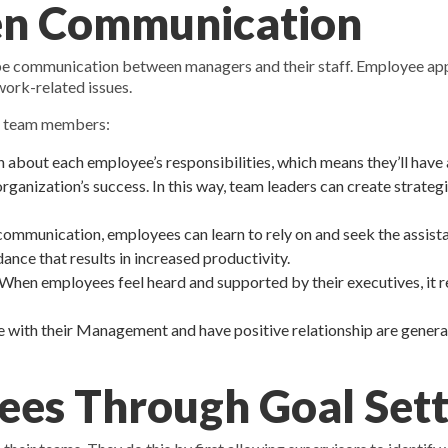
en Communication
t be communication between managers and their staff. Employee app
ork-related issues.
r team members:
 about each employee’s responsibilities, which means they’ll have
anization’s success. In this way, team leaders can create strategi
unication, employees can learn to rely on and seek the assistanc
nce that results in increased productivity.
hen employees feel heard and supported by their executives, it re
th their Management and have positive relationship are general
ees Through Goal Sett