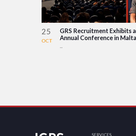
25
GRS Recruitment Exhibits a
Annual Conference in Malt
OCT
...
SERVICES