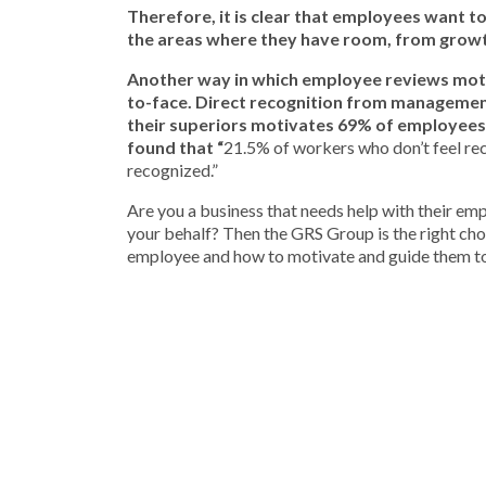
Therefore, it is clear that employees want t
the areas where they have room, from grow
Another way in which employee reviews moti
to-face. Direct recognition from management
their superiors motivates 69% of employees
found that “
21.5% of workers who don’t feel rec
recognized.”
Are you a business that needs help with their em
your behalf? Then the GRS Group is the right ch
employee and how to motivate and guide them to 