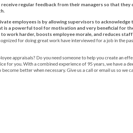
o receive regular feedback from their managers so that they 
th.
vate employees is by allowing supervisors to acknowledge 
 is a powerful tool for motivation and very beneficial for t
 to work harder, boosts employee morale, and reduces staff
ognized for doing great work have interviewed for a job in the pa
ployee appraisals? Do you need someone to help you create an effe
oice for you. With a combined experience of 95 years, we have a d
become better when necessary. Give us a call or email us so we ca