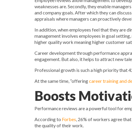
Employee reviews allow management to develop th
weaknesses are. Secondly, they enable managers t
and company goals. After which they can discuss 
appraisals where managers can proactively develop
In addition, when employees feel that they are 
management involves employees in goal setting, 
higher quality work meaning higher customer sat
Career development through performance appraisa
engagement. But also, it helps to attract new ta
Professional growth is such a high priority that
At the same time, “offering
career training and 
Boosts Motivat
Performance reviews are a powerful tool for em
According to
Forbes
, 26% of workers agree that
the quality of their work.