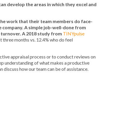
can develop the areas in which they excel and
the work that their team members do face-
he company. A simple job-well-done from
 turnover. A 2018 study from
TINYpulse
st three months vs. 12.4% who do feel
ctive appraisal process or to conduct reviews on
eep understanding of what makes a productive
n discuss how our team can be of assistance.