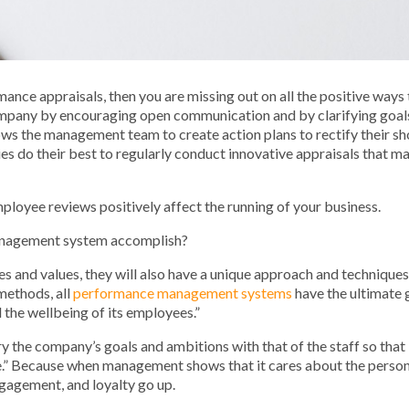
mance appraisals, then you are missing out on all the positive ways 
mpany by encouraging open communication and by clarifying goals 
ws the management team to create action plans to rectify their sh
s do their best to regularly conduct innovative appraisals that ma
 employee reviews positively affect the running of your business.
management system accomplish?
ures and values, they will also have a unique approach and techniqu
methods, all
performance management systems
have the ultimate g
nd the well­be­ing of its employees.”
ry the company’s goals and ambitions with that of the staff so that 
e.” Because when management shows that it cares about the persona
gagement, and loyalty go up.