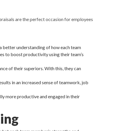
raisals are the perfect occasion for employees
 a better understanding of how each team
es to boost productivity using their team’s
e of their superiors. With this, they can
sults in an increased sense of teamwork, job
ly more productive and engaged in their
ing