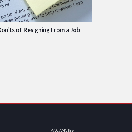
Don’ts of Resigning From a Job
VACANCIES