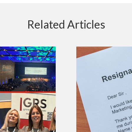
Related Articles