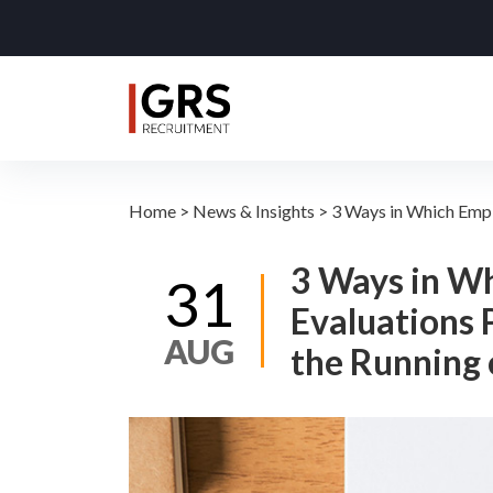
Home
>
News & Insights
>
3 Ways in Which Empl
3 Ways in W
31
Evaluations 
AUG
the Running 