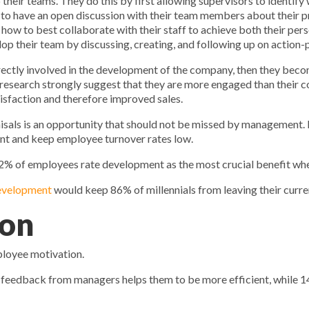
eir teams. They do this by first allowing supervisors to identif
o have an open discussion with their team members about their pro
how to best collaborate with their staff to achieve both their per
 their team by discussing, creating, and following up on action-pla
directly involved in the development of the company, then they be
research strongly suggest that they are more engaged than their 
isfaction and therefore improved sales.
ls is an opportunity that should not be missed by management. It 
lent and keep employee turnover rates low.
 42% of employees rate development as the most crucial benefit wh
development
would keep 86% of millennials from leaving their curren
ion
ployee motivation.
 feedback from managers helps them to be more efficient, while 1