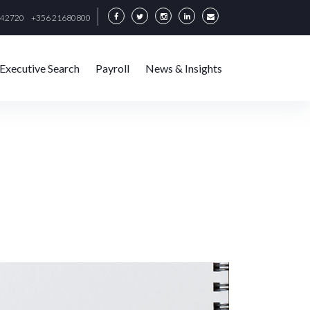
342720
+356 21680800
Executive Search
Payroll
News & Insights