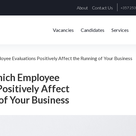
About
Contact Us
+357 25
Vacancies
Candidates
Services
oyee Evaluations Positively Affect the Running of Your Business
hich Employee
Positively Affect
of Your Business