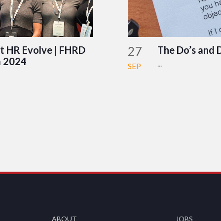
27
t HR Evolve | FHRD
The Do’s and 
a 2024
...
SEP
ABOUT
JOBS