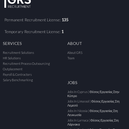
Permanent Recruitment License:
135
Temporary Recruitment License:
1
SERVICES
ABOUT
Recruitment Solutions
About GRS
HR Solutions
Team
Recruitment Process Outsourcing
Outplacement
Payroll & Contractors
Salary Benchmarking
JOBS
Jobs In Cyprus | Θέσεις Εργασίας Στην
Κύπρο
Jobs In Limassol | Θέσεις Εργασίας Στη
Λεμεσό
Jobs In Nicosia | Θέσεις Εργασίας Στη
Λευκωσία
Jobs In Larnaca | Θέσεις Εργασίας Στη
Λάρνακα