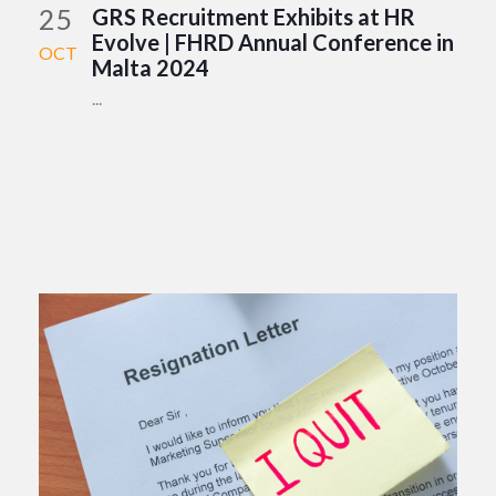
25
GRS Recruitment Exhibits at HR
Evolve | FHRD Annual Conference in
OCT
Malta 2024
...