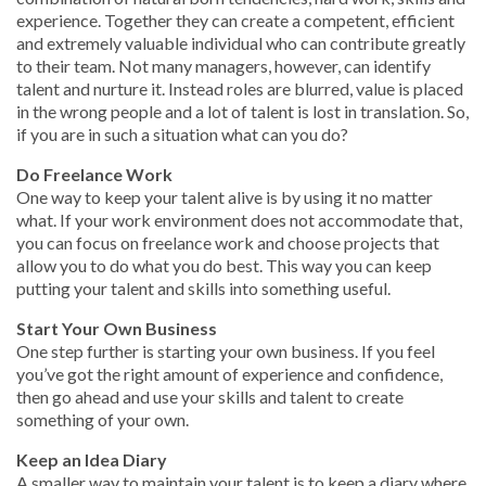
experience. Together they can create a competent, efficient
and extremely valuable individual who can contribute greatly
to their team. Not many managers, however, can identify
talent and nurture it. Instead roles are blurred, value is placed
in the wrong people and a lot of talent is lost in translation. So,
if you are in such a situation what can you do?
Do Freelance Work
One way to keep your talent alive is by using it no matter
what. If your work environment does not accommodate that,
you can focus on freelance work and choose projects that
allow you to do what you do best. This way you can keep
putting your talent and skills into something useful.
Start Your Own Business
One step further is starting your own business. If you feel
you’ve got the right amount of experience and confidence,
then go ahead and use your skills and talent to create
something of your own.
Keep an Idea Diary
A smaller way to maintain your talent is to keep a diary where