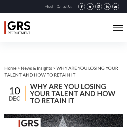
About
Contact Us
Home
>
News & Insights
>
WHY ARE YOU LOSING YOUR
TALENT AND HOW TO RETAIN IT
WHY ARE YOU LOSING
10
YOUR TALENT AND HOW
DEC
TO RETAIN IT