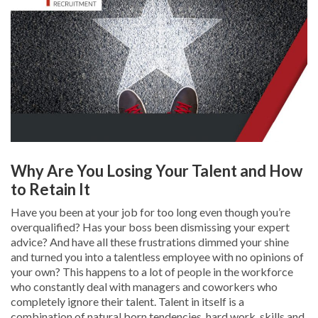
Why Are You Losing Your Talent and How
to Retain It
Have you been at your job for too long even though you’re
overqualified? Has your boss been dismissing your expert
advice? And have all these frustrations dimmed your shine
and turned you into a talentless employee with no opinions of
your own? This happens to a lot of people in the workforce
who constantly deal with managers and coworkers who
completely ignore their talent. Talent in itself is a
combination of natural born tendencies, hard work, skills and