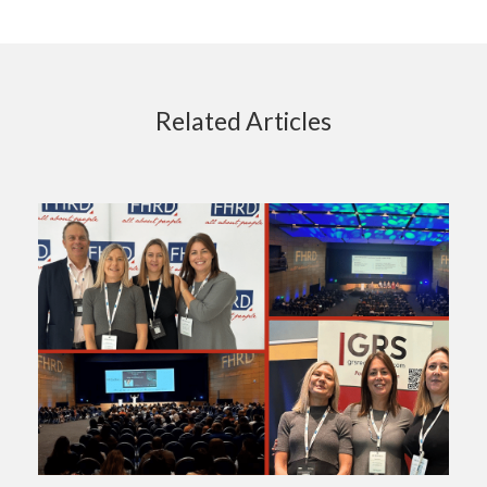
Related Articles