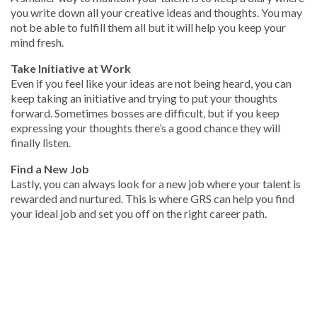
you write down all your creative ideas and thoughts. You may
not be able to fulfill them all but it will help you keep your
mind fresh.
Take Initiative at Work
Even if you feel like your ideas are not being heard, you can
keep taking an initiative and trying to put your thoughts
forward. Sometimes bosses are difficult, but if you keep
expressing your thoughts there’s a good chance they will
finally listen.
Find a New Job
Lastly, you can always look for a new job where your talent is
rewarded and nurtured. This is where GRS can help you find
your ideal job and set you off on the right career path.