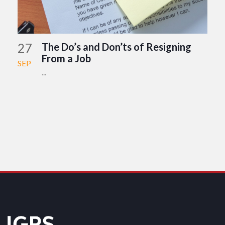
27
The Do’s and Don’ts of Resigning
From a Job
SEP
...