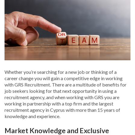
Whether you’re searching for a new job or thinking of a
career change you will gain a competitive edge in working
with GRS Recruitment. There are a multitude of benefits for
job seekers looking for that next opportunity in using a
recruitment agency, and when working with GRS you are
working in partnership with a top firm and the largest
recruitment agency in Cyprus with more than 15 years of
knowledge and experience.
Market Knowledge and Exclusive