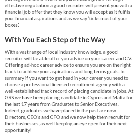
effective negotiation a good recruiter will present you with a
financial job offer that they know you will accept as it fulfils
your financial aspirations and as we say ‘ticks most of your
boxes’.
With You Each Step of the Way
With a vast range of local industry knowledge, a good
recruiter will be able offer you advice on your career and CV.
Offering ad-hoc career advice to ensure you are on the right
track to achieve your aspirations and long terms goals. In
summary if you want to get head in your career you need to
choose a professional licensed recruitment agency with a
well-established track record of placing candidate in jobs. At
GRS we have been placing candidate in Cyprus and Malta for
the last 17 years from Graduates to Senior Executives.
Indeed, graduates we have placed in the past are now
Directors, CEO’s and CFO and we now help them recruit for
their businesses, as well keeping an eye open for their next
opportunity!