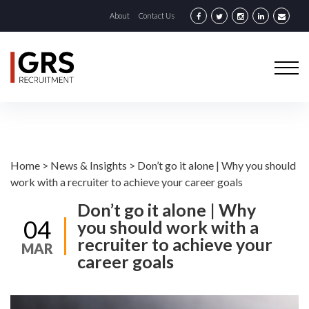
About
Contact Us
Home
>
News & Insights
>
Don’t go it alone | Why you should
work with a recruiter to achieve your career goals
Don’t go it alone | Why
04
you should work with a
recruiter to achieve your
MAR
career goals