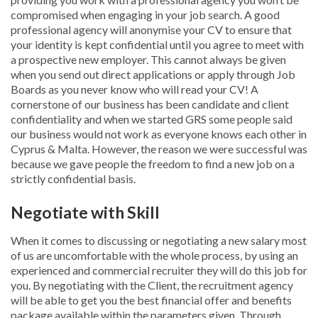
compromised when engaging in your job search. A good
professional agency will anonymise your CV to ensure that
your identity is kept confidential until you agree to meet with
a prospective new employer. This cannot always be given
when you send out direct applications or apply through Job
Boards as you never know who will read your CV! A
cornerstone of our business has been candidate and client
confidentiality and when we started GRS some people said
our business would not work as everyone knows each other in
Cyprus & Malta. However, the reason we were successful was
because we gave people the freedom to find a new job on a
strictly confidential basis.
Negotiate with Skill
When it comes to discussing or negotiating a new salary most
of us are uncomfortable with the whole process, by using an
experienced and commercial recruiter they will do this job for
you. By negotiating with the Client, the recruitment agency
will be able to get you the best financial offer and benefits
package available within the parameters given. Through