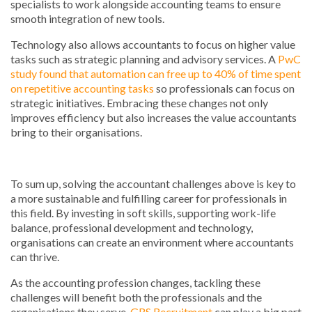
specialists to work alongside accounting teams to ensure
smooth integration of new tools.
Technology also allows accountants to focus on higher value
tasks such as strategic planning and advisory services. A
PwC
study found that automation can free up to 40% of time spent
on repetitive accounting tasks
so professionals can focus on
strategic initiatives. Embracing these changes not only
improves efficiency but also increases the value accountants
bring to their organisations.
To sum up, solving the accountant challenges above is key to
a more sustainable and fulfilling career for professionals in
this field. By investing in soft skills, supporting work-life
balance, professional development and technology,
organisations can create an environment where accountants
can thrive.
As the accounting profession changes, tackling these
challenges will benefit both the professionals and the
organisations they serve.
GRS Recruitment
can play a big part