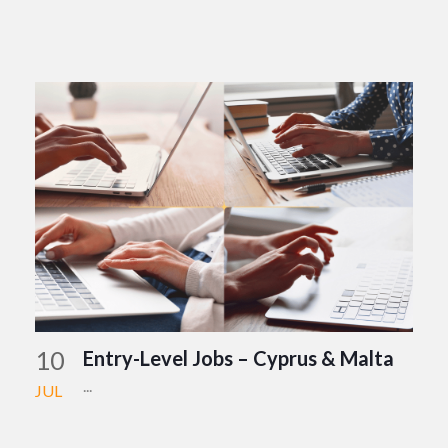
10
Entry-Level Jobs – Cyprus & Malta
...
JUL