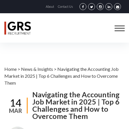
About
Contact Us
Home
>
News & Insights
>
Navigating the Accounting Job
Market in 2025 | Top 6 Challenges and How to Overcome
Them
Navigating the Accounting
14
Job Market in 2025 | Top 6
Challenges and How to
MAR
Overcome Them