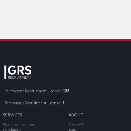
Permanent Recruitment License:
135
Temporary Recruitment License:
1
SERVICES
ABOUT
Recruitment Solutions
About GRS
HR Solutions
Team