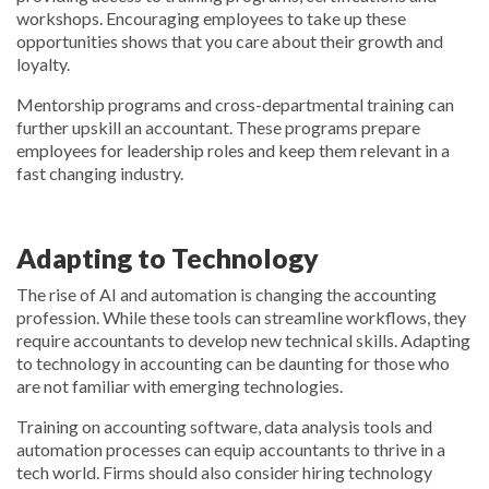
workshops. Encouraging employees to take up these
opportunities shows that you care about their growth and
loyalty.
Mentorship programs and cross-departmental training can
further upskill an accountant. These programs prepare
employees for leadership roles and keep them relevant in a
fast changing industry.
Adapting to Technology
The rise of AI and automation is changing the accounting
profession. While these tools can streamline workflows, they
require accountants to develop new technical skills. Adapting
to technology in accounting can be daunting for those who
are not familiar with emerging technologies.
Training on accounting software, data analysis tools and
automation processes can equip accountants to thrive in a
tech world. Firms should also consider hiring technology