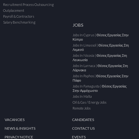
Recruitment Process Outsourcing
Outplacement
Payroll & Contractors
Salary Benchmarking
JOBS
Jobs In Cyprus | Θέσεις Εργασίας Στην
Κύπρο
Jobs In Limassol | Θέσεις Εργασίας Στη
Λεμεσό
Jobs In Nicosia | Θέσεις Εργασίας Στη
Λευκωσία
Jobs In Larnaca | Θέσεις Εργασίας Στη
Λάρνακα
Jobs In Paphos | Θέσεις Εργασίας Στην
Πάφο
Jobs In Famagusta | Θέσεις Εργασίας
Στην Αμμόχωστο
Jobs In Malta
Oil & Gas / Energy Jobs
Remote Jobs
VACANCIES
CANDIDATES
NEWS & INSIGHTS
CONTACT US
PRIVACY NOTICE
EVENTS