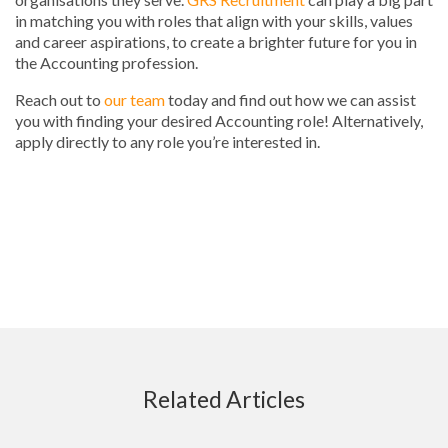
in matching you with roles that align with your skills, values
and career aspirations, to create a brighter future for you in
the Accounting profession.
Reach out to
our team
today and find out how we can assist
you with finding your desired Accounting role! Alternatively,
apply directly to any role you’re interested in.
Related Articles