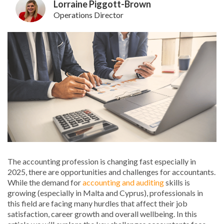
Lorraine Piggott-Brown
Operations Director
The accounting profession is changing fast especially in
2025, there are opportunities and challenges for accountants.
While the demand for
accounting and auditing
skills is
growing (especially in Malta and Cyprus), professionals in
this field are facing many hurdles that affect their job
satisfaction, career growth and overall wellbeing. In this