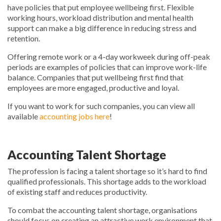
have policies that put employee wellbeing first. Flexible
working hours, workload distribution and mental health
support can make a big difference in reducing stress and
retention.
Offering remote work or a 4-day workweek during off-peak
periods are examples of policies that can improve work-life
balance. Companies that put wellbeing first find that
employees are more engaged, productive and loyal.
If you want to work for such companies, you can view all
available
accounting jobs here
!
Accounting Talent Shortage
The profession is facing a talent shortage so it’s hard to find
qualified professionals. This shortage adds to the workload
of existing staff and reduces productivity.
To combat the accounting talent shortage, organisations
should focus on creating an attractive work environment that