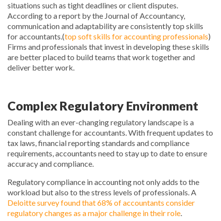
situations such as tight deadlines or client disputes.
According to a report by the Journal of Accountancy,
communication and adaptability are consistently top skills
for accountants.(
top soft skills for accounting professionals
)
Firms and professionals that invest in developing these skills
are better placed to build teams that work together and
deliver better work.
Complex Regulatory Environment
Dealing with an ever-changing regulatory landscape is a
constant challenge for accountants. With frequent updates to
tax laws, financial reporting standards and compliance
requirements, accountants need to stay up to date to ensure
accuracy and compliance.
Regulatory compliance in accounting not only adds to the
workload but also to the stress levels of professionals. A
Deloitte survey found that 68% of accountants consider
regulatory changes as a major challenge in their role
.