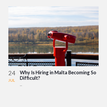
24
Why Is Hiring in Malta Becoming So
Difficult?
JUL
...