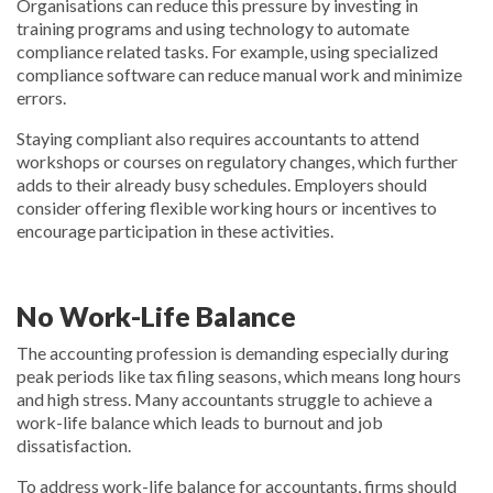
Organisations can reduce this pressure by investing in
training programs and using technology to automate
compliance related tasks. For example, using specialized
compliance software can reduce manual work and minimize
errors.
Staying compliant also requires accountants to attend
workshops or courses on regulatory changes, which further
adds to their already busy schedules. Employers should
consider offering flexible working hours or incentives to
encourage participation in these activities.
No Work-Life Balance
The accounting profession is demanding especially during
peak periods like tax filing seasons, which means long hours
and high stress. Many accountants struggle to achieve a
work-life balance which leads to burnout and job
dissatisfaction.
To address work-life balance for accountants, firms should