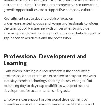
attracts top talent. This includes competitive remuneration,
growth opportunities and a supportive company culture.
Recruitment strategies should also focus on
underrepresented groups and young professionals to widen
the talent pool. Partnering with universities to provide
internships and mentorship opportunities can help bridge the
gap between academia and the profession.
Professional Development and
Learning
Continuous learning is a requirement in the accounting
profession. Accountants are expected to stay current with
industry trends, technology and regulatory changes. But
balancing day to day responsibilities with professional
development for accountants is a big ask.
Employers can support professional development by
providing access to training programs, certifications and