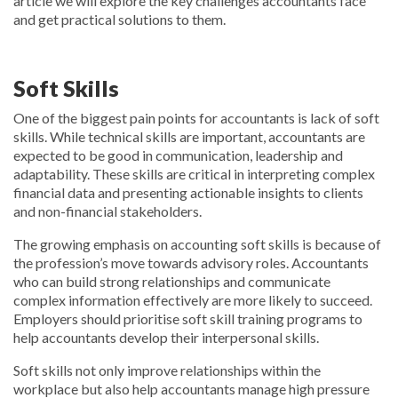
article we will explore the key challenges accountants face
and get practical solutions to them.
Soft Skills
One of the biggest pain points for accountants is lack of soft
skills. While technical skills are important, accountants are
expected to be good in communication, leadership and
adaptability. These skills are critical in interpreting complex
financial data and presenting actionable insights to clients
and non-financial stakeholders.
The growing emphasis on accounting soft skills is because of
the profession’s move towards advisory roles. Accountants
who can build strong relationships and communicate
complex information effectively are more likely to succeed.
Employers should prioritise soft skill training programs to
help accountants develop their interpersonal skills.
Soft skills not only improve relationships within the
workplace but also help accountants manage high pressure