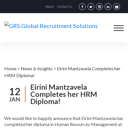
About
Contact Us
Home
>
News & Insights
>
Eirini Mantzavela Completes her
HRM Diploma!
Eirini Mantzavela
12
Completes her HRM
JAN
Diploma!
We would like to happily announce that Eirini Mantzavela has
completed her diploma in Human Resources Management at