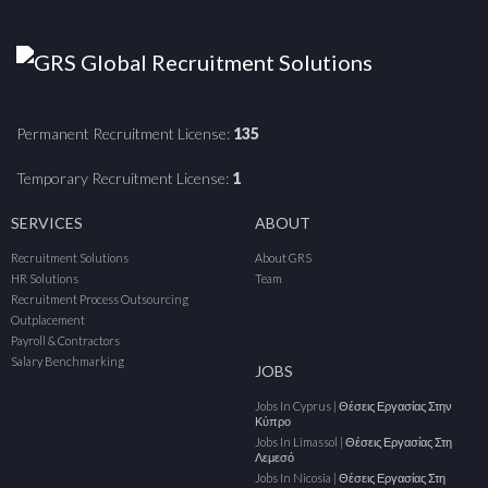
Permanent Recruitment License:
135
Temporary Recruitment License:
1
SERVICES
ABOUT
Recruitment Solutions
About GRS
HR Solutions
Team
Recruitment Process Outsourcing
Outplacement
Payroll & Contractors
Salary Benchmarking
JOBS
Jobs In Cyprus | Θέσεις Εργασίας Στην
Κύπρο
Jobs In Limassol | Θέσεις Εργασίας Στη
Λεμεσό
Jobs In Nicosia | Θέσεις Εργασίας Στη