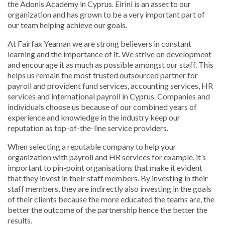
the Adonis Academy in Cyprus. Eirini is an asset to our
organization and has grown to be a very important part of
our team helping achieve our goals.
At Fairfax Yeaman we are strong believers in constant
learning and the importance of it. We strive on development
and encourage it as much as possible amongst our staff. This
helps us remain the most trusted outsourced partner for
payroll and provident fund services, accounting services, HR
services and international payroll in Cyprus. Companies and
individuals choose us because of our combined years of
experience and knowledge in the industry keep our
reputation as top-of-the-line service providers.
When selecting a reputable company to help your
organization with payroll and HR services for example, it’s
important to pin-point organisations that make it evident
that they invest in their staff members. By investing in their
staff members, they are indirectly also investing in the goals
of their clients because the more educated the teams are, the
better the outcome of the partnership hence the better the
results.