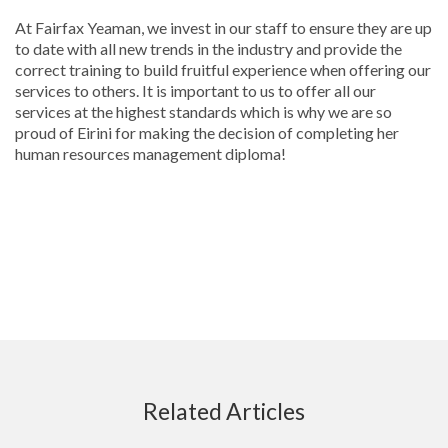
At Fairfax Yeaman, we invest in our staff to ensure they are up
to date with all new trends in the industry and provide the
correct training to build fruitful experience when offering our
services to others. It is important to us to offer all our
services at the highest standards which is why we are so
proud of Eirini for making the decision of completing her
human resources management diploma!
Related Articles