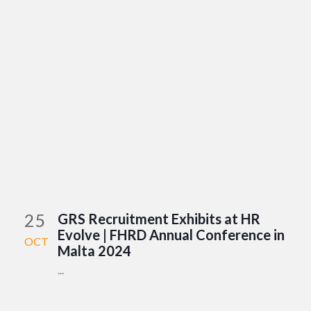
25
GRS Recruitment Exhibits at HR
Evolve | FHRD Annual Conference in
OCT
Malta 2024
...