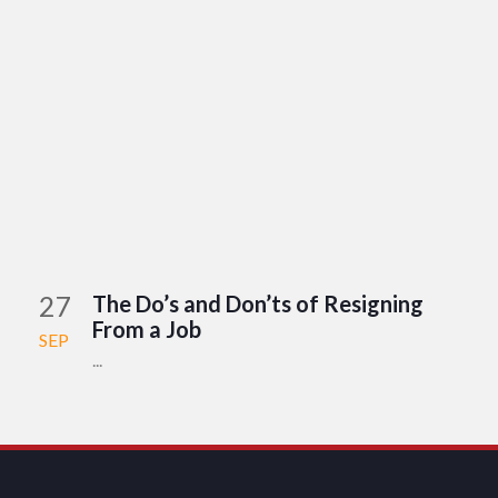
27
The Do’s and Don’ts of Resigning
From a Job
SEP
...