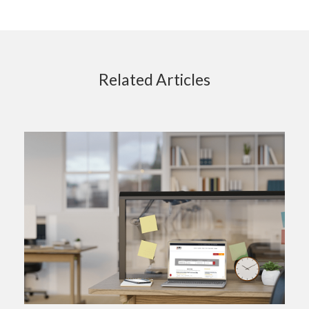
Related Articles