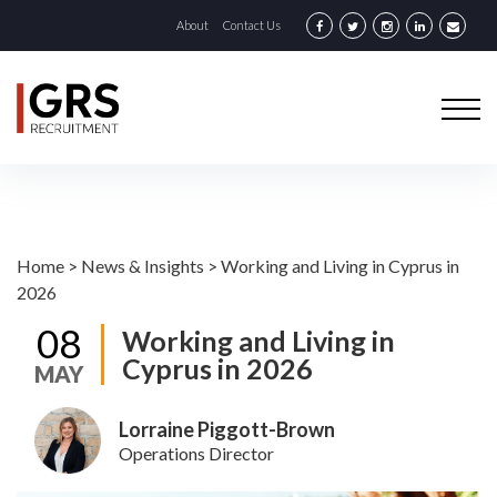
About
Contact Us
Home
>
News & Insights
>
Working and Living in Cyprus in
2026
08
Working and Living in
Cyprus in 2026
MAY
Lorraine Piggott-Brown
Operations Director