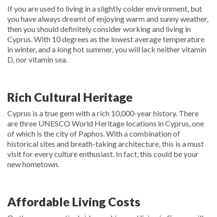
If you are used to living in a slightly colder environment, but
you have always dreamt of enjoying warm and sunny weather,
then you should definitely consider working and living in
Cyprus. With 10 degrees as the lowest average temperature
in winter, and a long hot summer, you will lack neither vitamin
D, nor vitamin sea.
Rich Cultural Heritage
Cyprus is a true gem with a rich 10,000-year history. There
are three UNESCO World Heritage locations in Cyprus, one
of which is the city of Paphos. With a combination of
historical sites and breath-taking architecture, this is a must
visit for every culture enthusiast. In fact, this could be your
new hometown.
Affordable Living Costs