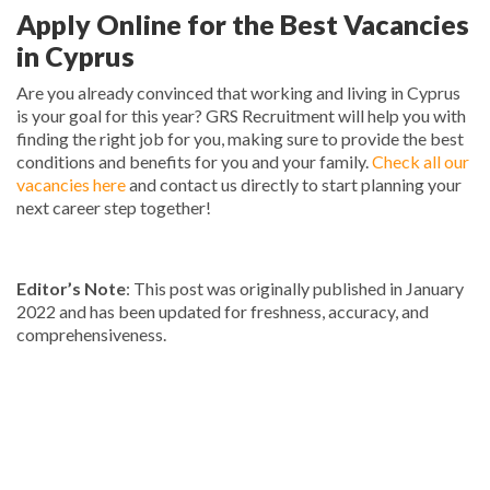
Apply Online for the Best Vacancies
in Cyprus
Are you already convinced that working and living in Cyprus
is your goal for this year? GRS Recruitment will help you with
finding the right job for you, making sure to provide the best
conditions and benefits for you and your family.
Check all our
vacancies here
and contact us directly to start planning your
next career step together!
Editor’s Note
: This post was originally published in January
2022 and has been updated for freshness, accuracy, and
comprehensiveness.