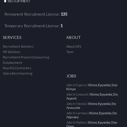
Permanent Recruitment License:
135
Temporary Recruitment License:
1
SERVICES
ABOUT
Recruitment Solutions
About GRS
HR Solutions
Team
Recruitment Process Outsourcing
Outplacement
Payroll & Contractors
Salary Benchmarking
JOBS
Jobs In Cyprus | Θέσεις Εργασίας Στην
Κύπρο
Jobs In Limassol | Θέσεις Εργασίας Στη
Λεμεσό
Jobs In Nicosia | Θέσεις Εργασίας Στη
Λευκωσία
Jobs In Larnaca | Θέσεις Εργασίας Στη
Λάρνακα
Jobs In Paphos | Θέσεις Εργασίας Στην
Πάφο