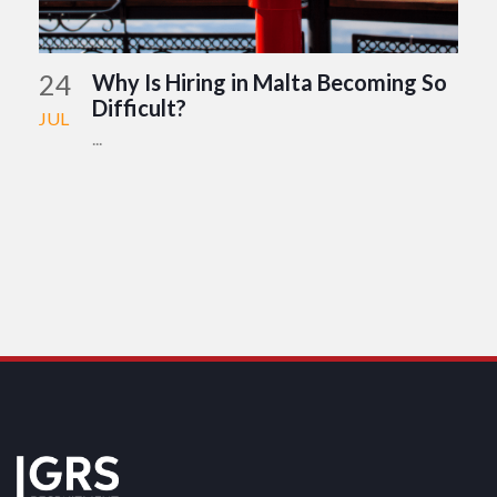
24
Why Is Hiring in Malta Becoming So
Difficult?
JUL
...