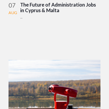
07
The Future of Administration Jobs
in Cyprus & Malta
AUG
...