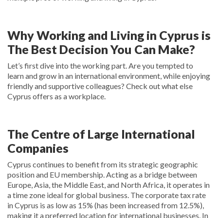
Why Working and Living in Cyprus is
The Best Decision You Can Make?
Let’s first dive into the working part. Are you tempted to
learn and grow in an international environment, while enjoying
friendly and supportive colleagues? Check out what else
Cyprus offers as a workplace.
The Centre of Large International
Companies
Cyprus continues to benefit from its strategic geographic
position and EU membership. Acting as a bridge between
Europe, Asia, the Middle East, and North Africa, it operates in
a time zone ideal for global business. The corporate tax rate
in Cyprus is as low as 15% (has been increased from 12.5%),
making it a preferred location for international businesses. In