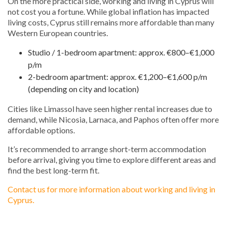
On the more practical side, working and living in Cyprus will
not cost you a fortune. While global inflation has impacted
living costs, Cyprus still remains more affordable than many
Western European countries.
Studio / 1-bedroom apartment: approx. €800–€1,000
p/m
2-bedroom apartment: approx. €1,200–€1,600 p/m
(depending on city and location)
Cities like Limassol have seen higher rental increases due to
demand, while Nicosia, Larnaca, and Paphos often offer more
affordable options.
It’s recommended to arrange short-term accommodation
before arrival, giving you time to explore different areas and
find the best long-term fit.
Contact us for more information about working and living in
Cyprus.