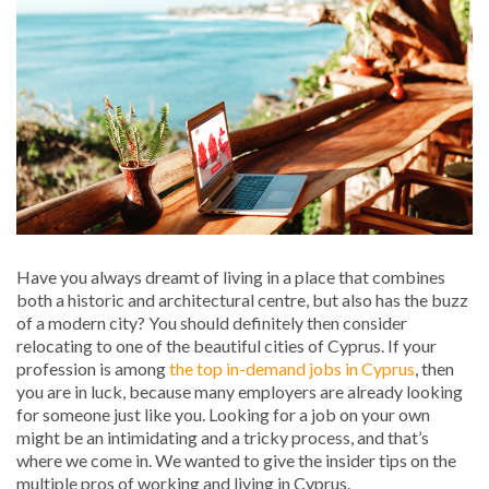
Have you always dreamt of living in a place that combines
both a historic and architectural centre, but also has the buzz
of a modern city? You should definitely then consider
relocating to one of the beautiful cities of Cyprus. If your
profession is among
the top in-demand jobs in Cyprus
, then
you are in luck, because many employers are already looking
for someone just like you. Looking for a job on your own
might be an intimidating and a tricky process, and that’s
where we come in. We wanted to give the insider tips on the
multiple pros of working and living in Cyprus.