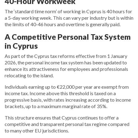
40-Hour Workweek
The ‘standard time norm’ of working in Cyprus is 40 hours for
a 5-day working week. This can vary per industry but is within
the limits of 40-46 hours and overtime is generally paid.
A Competitive Personal Tax System
in Cyprus
As part of the Cyprus tax reforms effective from 1 January
2026, the personal income tax system has been updated to
enhance its attractiveness for employees and professionals
relocating to the island.
Individuals earning up to €22,000 per year are exempt from
income tax. Income above this threshold is taxed on a
progressive basis, with rates increasing according to income
brackets, up to a maximum marginal rate of 35%.
This structure ensures that Cyprus continues to offer a
competitive and transparent personal tax regime compared
to many other EU jurisdictions.