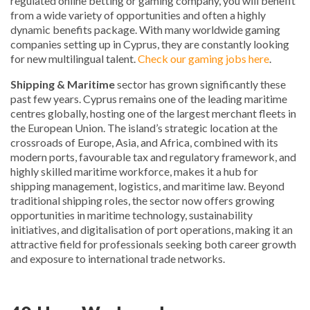
regulated online betting or gaming company, you will benefit
from a wide variety of opportunities and often a highly
dynamic benefits package. With many worldwide gaming
companies setting up in Cyprus, they are constantly looking
for new multilingual talent.
Check our gaming jobs here
.
Shipping & Maritime
sector has grown significantly these
past few years. Cyprus remains one of the leading maritime
centres globally, hosting one of the largest merchant fleets in
the European Union. The island’s strategic location at the
crossroads of Europe, Asia, and Africa, combined with its
modern ports, favourable tax and regulatory framework, and
highly skilled maritime workforce, makes it a hub for
shipping management, logistics, and maritime law. Beyond
traditional shipping roles, the sector now offers growing
opportunities in maritime technology, sustainability
initiatives, and digitalisation of port operations, making it an
attractive field for professionals seeking both career growth
and exposure to international trade networks.