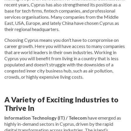
recent years, Cyprus has also strengthened its position as a
base for tech firms, fintech companies, and professional
services organisations. Many companies from the Middle
East, USA, Europe, and lately China have chosen Cyprus as
their regional headquarters.
Choosing Cyprus means you don’t have to compromise on
career growth. Here you will have access to many companies
that are world leaders in their own industries. Working in
Cyprus you will benefit from living in a country that is less
populated and doesn’t struggle with the downsides of a
congested inner city business hub, such as air pollution,
crowds, or highly expensive living costs.
A Variety of Exciting Industries to
Thrive In
Information Technology (IT) / Telecom
have emerged as
highly in-demand sectors in Cyprus, driven by the rapid
digital transformation across industries. The island’s