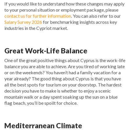
If you would like to understand how these changes may apply
to your personal situation or employment package, please
contact us for further information
. You can also refer to our
Salary Survey 2026
for benchmarking insights across key
industries in the Cypriot market.
Great Work-Life Balance
One of the great positive things about Cyprus is the work-life
balance you are able to achieve. Are you tired of working late
or on the weekends? You haven’t had a family vacation for a
year already? The good thing about Cyprus is that you have
all the best spots for tourism on your doorstep. The hardest
decision you have to make is whether to enjoy a scenic
mountain walk or a day spent soaking up the sun on a blue
flag beach, you’ll be spoilt for choice.
Mediterranean Climate