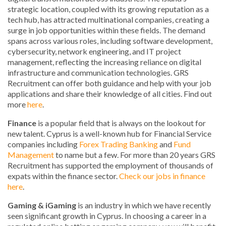
strategic location, coupled with its growing reputation as a
tech hub, has attracted multinational companies, creating a
surge in job opportunities within these fields. The demand
spans across various roles, including software development,
cybersecurity, network engineering, and IT project
management, reflecting the increasing reliance on digital
infrastructure and communication technologies. GRS
Recruitment can offer both guidance and help with your job
applications and share their knowledge of all cities. Find out
more
here
.
Finance
is a popular field that is always on the lookout for
new talent. Cyprus is a well-known hub for Financial Service
companies including
Forex Trading
Banking
and
Fund
Management
to name but a few. For more than 20 years GRS
Recruitment has supported the employment of thousands of
expats within the finance sector.
Check our jobs in finance
here
.
Gaming & iGaming
is an industry in which we have recently
seen significant growth in Cyprus. In choosing a career in a