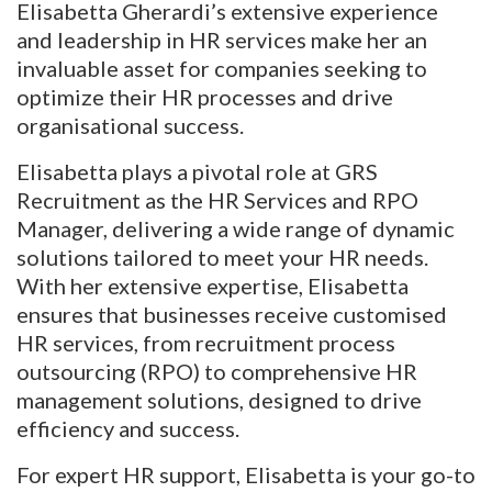
Elisabetta Gherardi’s extensive experience
and leadership in HR services make her an
invaluable asset for companies seeking to
optimize their HR processes and drive
organisational success.
Elisabetta plays a pivotal role at GRS
Recruitment as the HR Services and RPO
Manager, delivering a wide range of dynamic
solutions tailored to meet your HR needs.
With her extensive expertise, Elisabetta
ensures that businesses receive customised
HR services, from recruitment process
outsourcing (RPO) to comprehensive HR
management solutions, designed to drive
efficiency and success.
For expert HR support, Elisabetta is your go-to