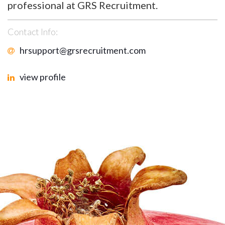
professional at GRS Recruitment.
Contact Info:
hrsupport@grsrecruitment.com
view profile