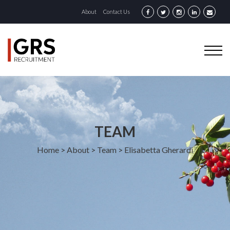
About
Contact Us
TEAM
Home
>
About
>
Team
>
Elisabetta Gherardi