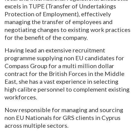
excels in TUPE (Transfer of Undertakings
Protection of Employment), effectively
managing the transfer of employees and
negotiating changes to existing work practices
for the benefit of the company.
Having lead an extensive recruitment
programme supplying non EU candidates for
Compass Group for a multi million dollar
contract for the British Forces in the Middle
East, she has a vast experience in selecting
high calibre personnel to complement existing
workforces.
Now responsible for managing and sourcing
non EU Nationals for GRS clients in Cyprus
across multiple sectors.