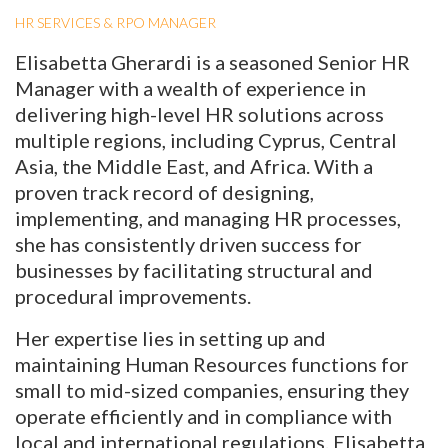
HR SERVICES & RPO MANAGER
Elisabetta Gherardi is a seasoned Senior HR
Manager with a wealth of experience in
delivering high-level HR solutions across
multiple regions, including Cyprus, Central
Asia, the Middle East, and Africa. With a
proven track record of designing,
implementing, and managing HR processes,
she has consistently driven success for
businesses by facilitating structural and
procedural improvements.
Her expertise lies in setting up and
maintaining Human Resources functions for
small to mid-sized companies, ensuring they
operate efficiently and in compliance with
local and international regulations. Elisabetta