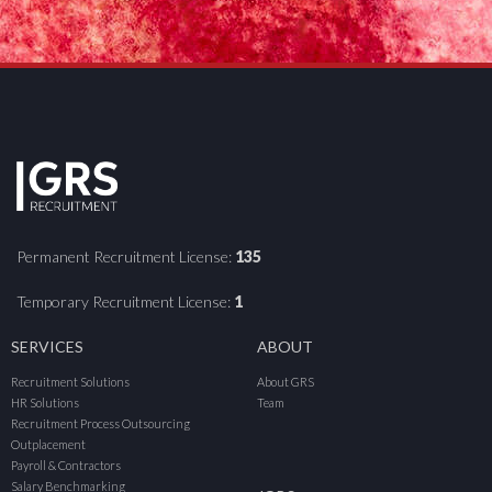
Permanent Recruitment License:
135
Temporary Recruitment License:
1
SERVICES
ABOUT
Recruitment Solutions
About GRS
HR Solutions
Team
Recruitment Process Outsourcing
Outplacement
Payroll & Contractors
Salary Benchmarking