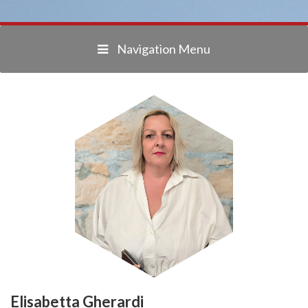
Navigation Menu
Elisabetta Gherardi