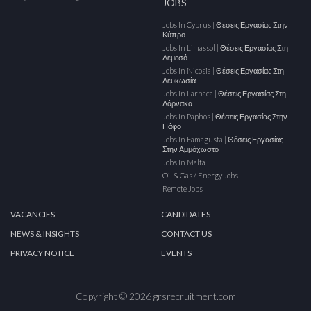
JOBS
Jobs In Cyprus | Θέσεις Εργασίας Στην
Κύπρο
Jobs In Limassol | Θέσεις Εργασίας Στη
Λεμεσό
Jobs In Nicosia | Θέσεις Εργασίας Στη
Λευκωσία
Jobs In Larnaca | Θέσεις Εργασίας Στη
Λάρνακα
Jobs In Paphos | Θέσεις Εργασίας Στην
Πάφο
Jobs In Famagusta | Θέσεις Εργασίας
Στην Αμμόχωστο
Jobs In Malta
Oil & Gas / Energy Jobs
Remote Jobs
VACANCIES
CANDIDATES
NEWS & INSIGHTS
CONTACT US
PRIVACY NOTICE
EVENTS
Copyright © 2026 grsrecruitment.com