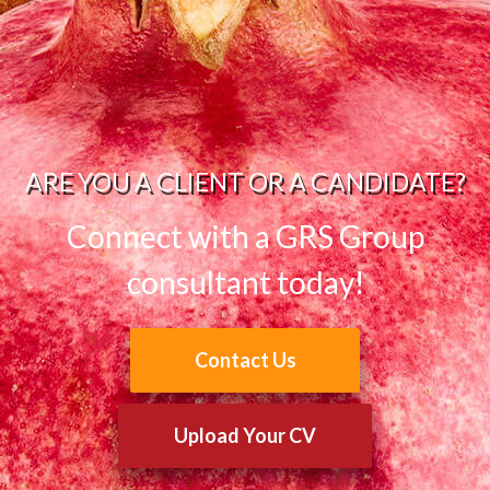
ARE YOU A CLIENT OR A CANDIDATE?
Connect with a GRS Group
consultant today!
Contact Us
Upload Your CV