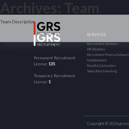
Posts
Archives:
Team
Older posts
navigation
Team Description
SERVICES
Recruitment Solutions
HR Solutions
Recruitment Process Outsour
Permanent Recruitment
Outplacement
License:
135
Payroll & Contractors
Salary Benchmarking
Temporary Recruitment
License:
1
Copyright © 2026 grsre