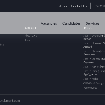
About
Contact Us
+357 25
Vacancies
Candidates
Services
ABOUT
JOBS
About GRS
Jobs In Cyprus | Θ
Κύπρο
Team
Jobs In Limassol | 
cing
Λεμεσό
Jobs In Nicosia | Θ
Λευκωσία
Jobs In Larnaca | Θ
Λάρνακα
Jobs In Paphos | Θ
Jobs In Famagusta 
Αμμόχωστο
Jobs In Malta
Oil & Gas / Energy 
Remote Jobs
cruitment.com