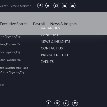
342720
+356 21680800
Executive Search
Payroll
News & Insights
VACANCIES
CANDIDATES
έσεις Εργασίας Στην
NEWS & INSIGHTS
Θέσεις Εργασίας Στη
CONTACT US
έσεις Εργασίας Στη
PRIVACY NOTICE
έσεις Εργασίας Στη
EVENTS
έσεις Εργασίας Στην Πάφο
| Θέσεις Εργασίας Στην
Jobs