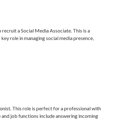
recruit a Social Media Associate. This is a
a key role in managing social media presence,
ist. This role is perfect for a professional with
e and job functions include answering incoming