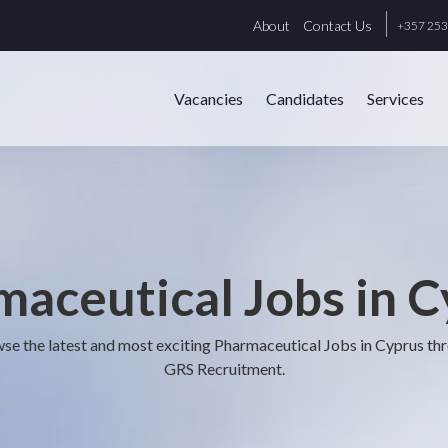
About
Contact Us
+357 25
Vacancies
Candidates
Services
aceutical Jobs in 
se the latest and most exciting Pharmaceutical Jobs in Cyprus th
GRS Recruitment.