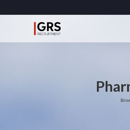
Pharm
Brow