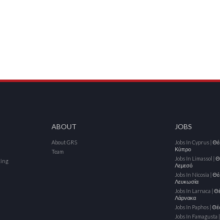
ABOUT
JOBS
About GRS
Jobs In Cyprus | Θ
Κύπρο
Team
Jobs In Limassol | 
cing
Λεμεσό
Jobs In Nicosia | Θ
Λευκωσία
Jobs In Larnaca | Θ
Λάρνακα
Jobs In Paphos | Θ
Jobs In Famagusta 