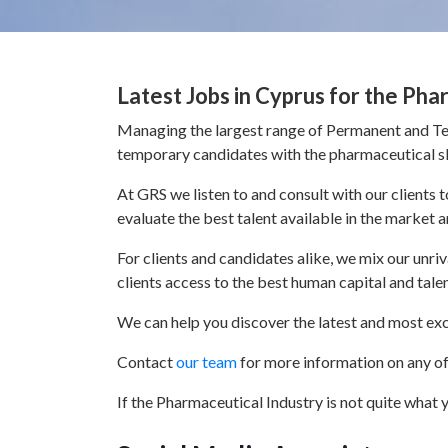
Latest Jobs in Cyprus for the Pha
Managing the largest range of Permanent and Tem
temporary candidates with the pharmaceutical ski
At GRS we listen to and consult with our clients
evaluate the best talent available in the market a
For clients and candidates alike, we mix our unr
clients access to the best human capital and tale
We can help you discover the latest and most exc
Contact
our team
for more information on any of 
If the Pharmaceutical Industry is not quite what