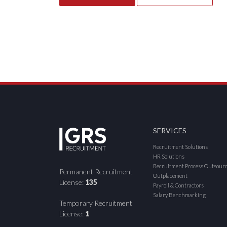
SERVICES
Recruitment Solutions
HR Solutions
Recruitment Process Outsour
Permanent Recruitment
Outplacement
License:
135
Payroll & Contractors
Salary Benchmarking
Temporary Recruitment
License:
1