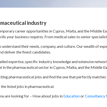
rmaceutical industry
porary career opportunities in Cyprus, Malta, and the Middle Eas
lls your business requires. From medical sales to senior specialis
 to understand their needs, company, and culture. Our wealth of e
nd deliver the finest candidates.
ivalled expertise, specific industry knowledge and extensive networ
nt in the pharmaceutical sector in Cyprus, Malta, and the Middle Ea
iting pharmaceutical jobs and find the one that perfectly matches y
the listed jobs in pharmaceutical.
 you are looking for – How about jobs in
Education
or
Consultancy 