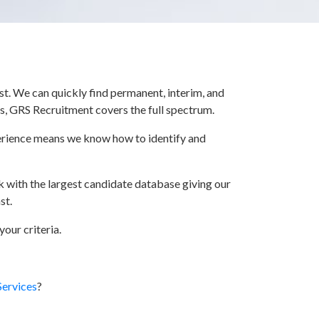
t. We can quickly find permanent, interim, and
ts, GRS Recruitment covers the full spectrum.
xperience means we know how to identify and
k with the largest candidate database giving our
st.
our criteria.
Services
?