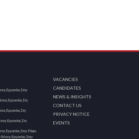
VACANCIES
CANDIDATES
έσεις Εργασίας Στην
NEWS & INSIGHTS
Θέσεις Εργασίας Στη
CONTACT US
έσεις Εργασίας Στη
PRIVACY NOTICE
έσεις Εργασίας Στη
EVENTS
έσεις Εργασίας Στην Πάφο
| Θέσεις Εργασίας Στην