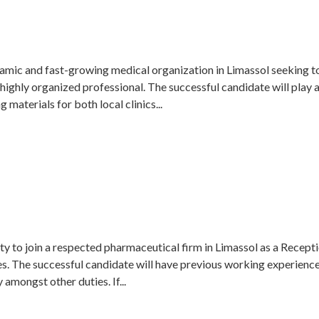
amic and fast-growing medical organization in Limassol seeking to 
 highly organized professional. The successful candidate will play 
 materials for both local clinics...
y to join a respected pharmaceutical firm in Limassol as a Reception
es. The successful candidate will have previous working experienc
 amongst other duties. If...