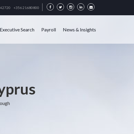
342720
+356 21680800
Executive Search
Payroll
News & Insights
Cyprus
rough