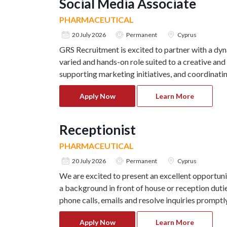
Social Media Associate
PHARMACEUTICAL
20 July 2026
Permanent
Cyprus
GRS Recruitment is excited to partner with a dyn
varied and hands-on role suited to a creative and
supporting marketing initiatives, and coordinating
Apply Now
Learn More
Receptionist
PHARMACEUTICAL
20 July 2026
Permanent
Cyprus
We are excited to present an excellent opportunit
a background in front of house or reception duti
phone calls, emails and resolve inquiries promptly
Apply Now
Learn More