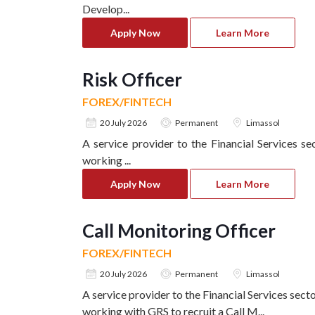
Develop
...
Apply Now
Learn More
Risk Officer
FOREX/FINTECH
20 July 2026
Permanent
Limassol
A service provider to the Financial Services se
working
...
Apply Now
Learn More
Call Monitoring Officer
FOREX/FINTECH
20 July 2026
Permanent
Limassol
A service provider to the Financial Services sect
working with GRS to recruit a Call M
...