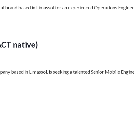
bal brand based in Limassol for an experienced Operations Engineer
ACT native)
pany based in Limassol, is seeking a talented Senior Mobile Engine