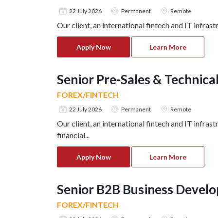
22 July 2026
Permanent
Remote
Our client, an international fintech and IT infra
Apply Now
Learn More
Senior Pre-Sales & Technic
FOREX/FINTECH
22 July 2026
Permanent
Remote
Our client, an international fintech and IT infra
financial
...
Apply Now
Learn More
Senior B2B Business Devel
FOREX/FINTECH