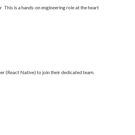
 This is a hands-on engineering role at the heart
er (React Native) to join their dedicated team.