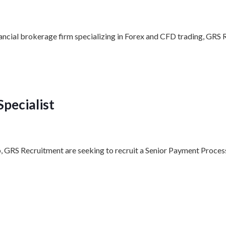
nancial brokerage firm specializing in Forex and CFD trading, GRS 
pecialist
p, GRS Recruitment are seeking to recruit a Senior Payment Process