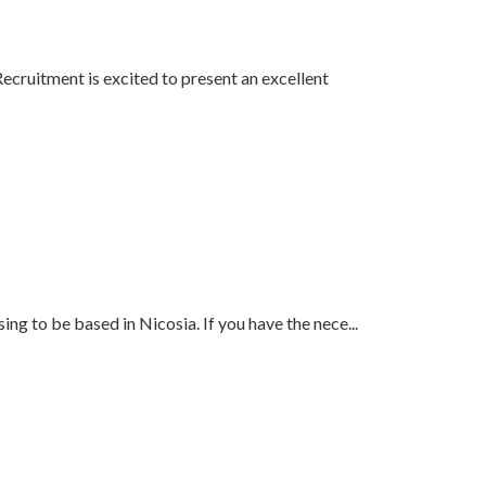
Recruitment is excited to present an excellent
ing to be based in Nicosia. If you have the nece
...