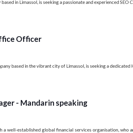
based in Limassol, is seeking a passionate and experienced SEO Co
fice Officer
pany based in the vibrant city of Limassol, is seeking a dedicated
ger - Mandarin speaking
 a well-established global financial services organisation, who 