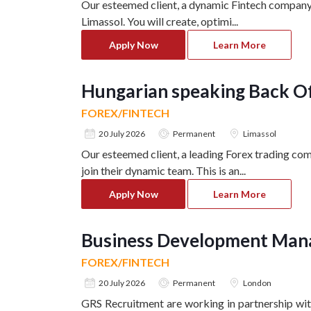
Our esteemed client, a dynamic Fintech company 
Limassol. You will create, optimi
...
Apply Now
Learn More
Hungarian speaking Back Of
FOREX/FINTECH
20 July 2026
Permanent
Limassol
Our esteemed client, a leading Forex trading com
join their dynamic team. This is an
...
Apply Now
Learn More
Business Development Mana
FOREX/FINTECH
20 July 2026
Permanent
London
GRS Recruitment are working in partnership with