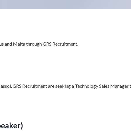
rus and Malta through GRS Recruitment.
imassol, GRS Recruitment are seeking a Technology Sales Manager t
peaker)