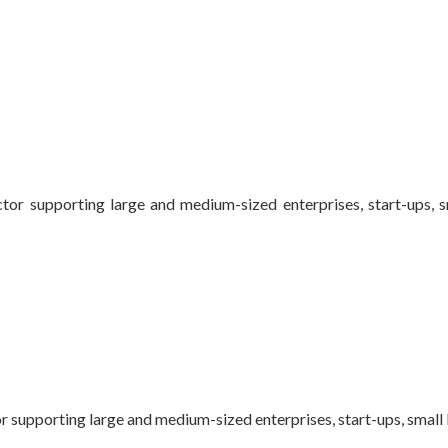
ctor supporting large and medium-sized enterprises, start-ups, 
or supporting large and medium-sized enterprises, start-ups, small