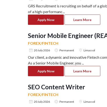
GRS Recruitment is recruiting on behalf of a glo
of a high-performanc
...
Apply Now
Learn More
Senior Mobile Engineer (RE
FOREX/FINTECH
20 July 2026
Permanent
Limassol
Our client, a dynamic and innovative Fintech com
As a Senior Mobile Engineer, you
...
Apply Now
Learn More
SEO Content Writer
FOREX/FINTECH
20 July 2026
Permanent
Limassol