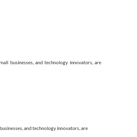
small businesses, and technology innovators, are
 businesses, and technology innovators, are