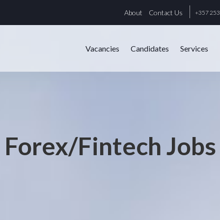
About
Contact Us
+357 25
Vacancies
Candidates
Services
Forex/Fintech Jobs