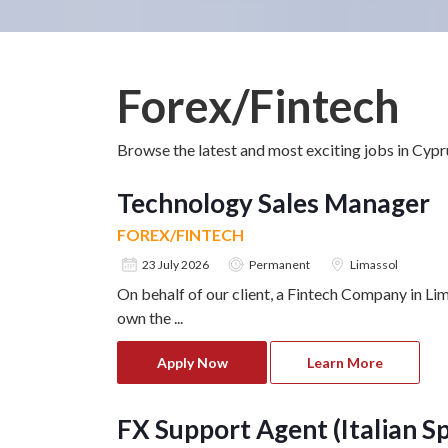
Forex/Fintech
Browse the latest and most exciting jobs in Cyp
Technology Sales Manager
FOREX/FINTECH
23 July 2026
Permanent
Limassol
On behalf of our client, a Fintech Company in L
own the
...
Apply Now
Learn More
FX Support Agent (Italian S