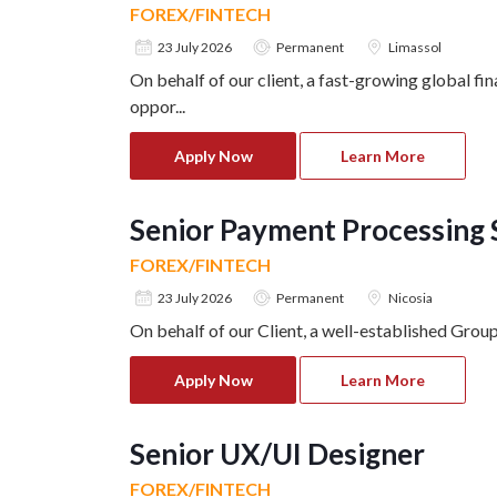
FOREX/FINTECH
23 July 2026
Permanent
Limassol
On behalf of our client, a fast-growing global fi
oppor
...
Apply Now
Learn More
Senior Payment Processing S
FOREX/FINTECH
23 July 2026
Permanent
Nicosia
On behalf of our Client, a well-established Grou
Apply Now
Learn More
Senior UX/UI Designer
FOREX/FINTECH