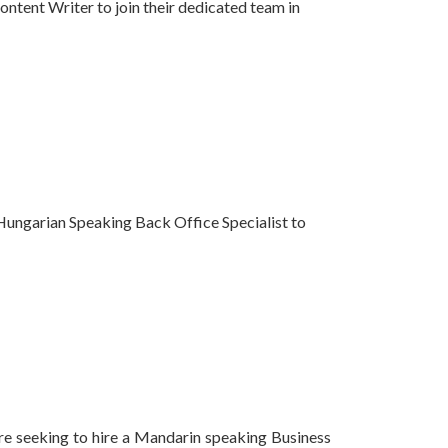
ntent Writer to join their dedicated team in
 Hungarian Speaking Back Office Specialist to
are seeking to hire a Mandarin speaking Business