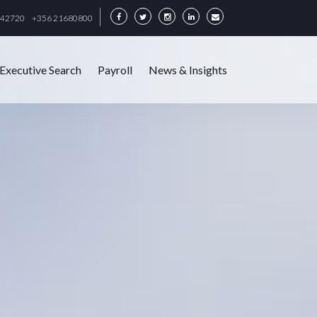
342720
+356 21680800
Executive Search
Payroll
News & Insights