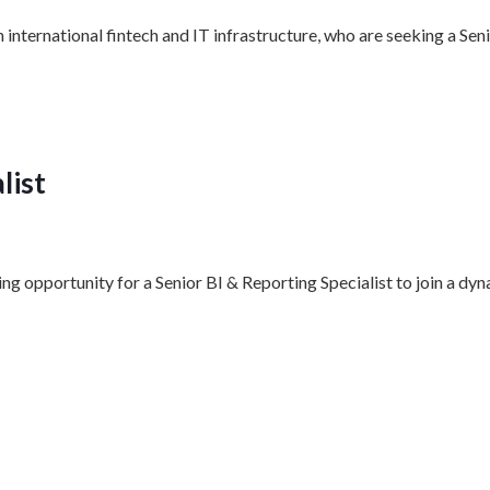
n international fintech and IT infrastructure, who are seeking a
list
ing opportunity for a Senior BI & Reporting Specialist to join a 