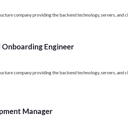
structure company providing the backend technology, servers, and cl
al Onboarding Engineer
structure company providing the backend technology, servers, and c
opment Manager