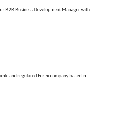
 Senior B2B Business Development Manager with
dynamic and regulated Forex company based in