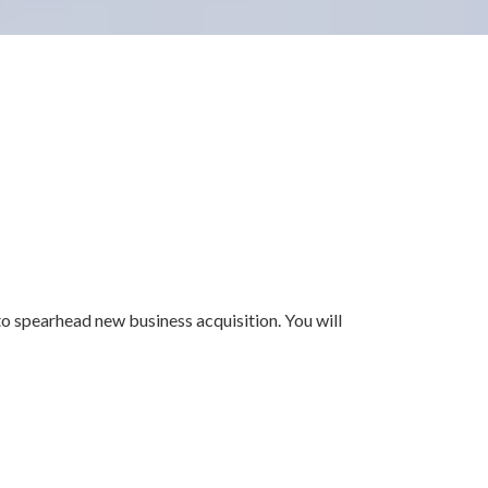
o spearhead new business acquisition. You will