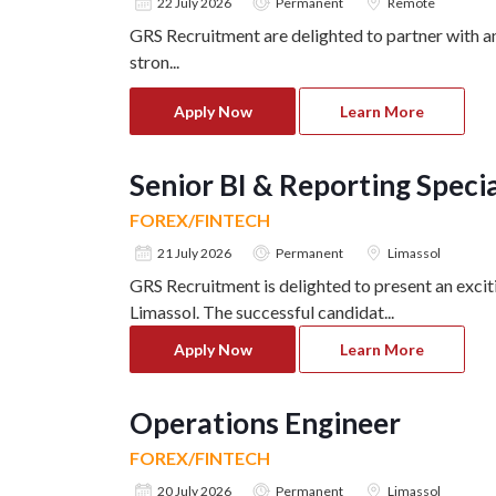
22 July 2026
Permanent
Remote
GRS Recruitment are delighted to partner with a
stron
...
Apply Now
Learn More
Senior BI & Reporting Specia
FOREX/FINTECH
21 July 2026
Permanent
Limassol
GRS Recruitment is delighted to present an excit
Limassol. The successful candidat
...
Apply Now
Learn More
Operations Engineer
FOREX/FINTECH
20 July 2026
Permanent
Limassol