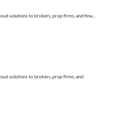
oud solutions to brokers, prop firms, and fina
...
loud solutions to brokers, prop firms, and