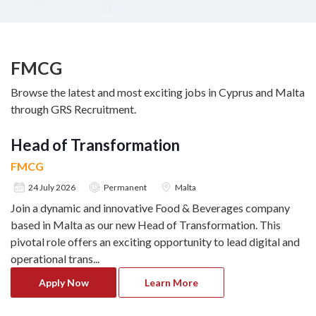
FMCG
Browse the latest and most exciting jobs in Cyprus and Malta
through GRS Recruitment.
Head of Transformation
FMCG
24 July 2026
Permanent
Malta
Join a dynamic and innovative Food & Beverages company
based in Malta as our new Head of Transformation. This
pivotal role offers an exciting opportunity to lead digital and
operational trans
...
Apply Now
Learn More