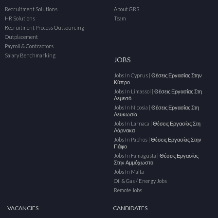
Recruitment Solutions
About GRS
HR Solutions
Team
Recruitment Process Outsourcing
Outplacement
Payroll & Contractors
Salary Benchmarking
JOBS
Jobs In Cyprus | Θέσεις Εργασίας Στην
Κύπρο
Jobs In Limassol | Θέσεις Εργασίας Στη
Λεμεσό
Jobs In Nicosia | Θέσεις Εργασίας Στη
Λευκωσία
Jobs In Larnaca | Θέσεις Εργασίας Στη
Λάρνακα
Jobs In Paphos | Θέσεις Εργασίας Στην
Πάφο
Jobs In Famagusta | Θέσεις Εργασίας
Στην Αμμόχωστο
Jobs In Malta
Oil & Gas / Energy Jobs
Remote Jobs
VACANCIES
CANDIDATES