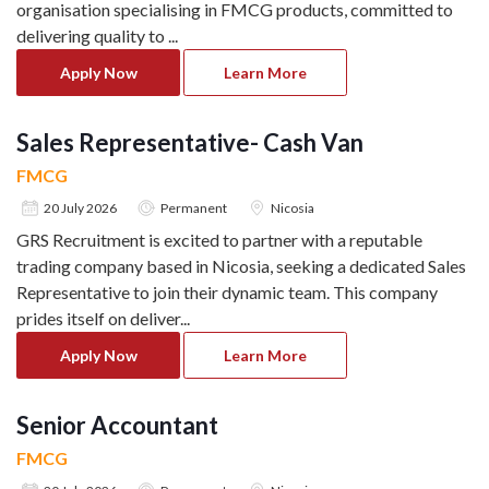
organisation specialising in FMCG products, committed to
delivering quality to
...
Apply Now
Learn More
Sales Representative- Cash Van
FMCG
20 July 2026
Permanent
Nicosia
GRS Recruitment is excited to partner with a reputable
trading company based in Nicosia, seeking a dedicated Sales
Representative to join their dynamic team. This company
prides itself on deliver
...
Apply Now
Learn More
Senior Accountant
FMCG