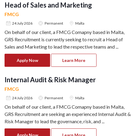
Head of Sales and Marketing
FMCG
24 July 2026
Permanent
Malta
On behalf of our client, a FMCG Comapny based in Malta,
GRS Recruitment is currently seeking to recruit a Head of
Sales and Marketing to lead the respective teams and
...
Apply Now
Learn More
Internal Audit & Risk Manager
FMCG
24 July 2026
Permanent
Malta
On behalf of our client, a FMCG Comapny based in Malta,
GRS Recruitment are seeking an experienced Internal Audit &
Risk Manager to lead the governance, risk, and
...
Apply Now
Learn More