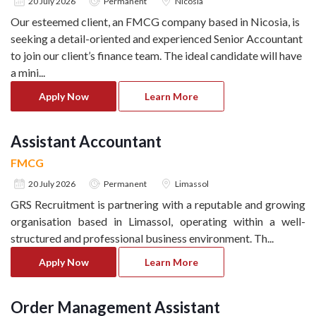
20 July 2026
Permanent
Nicosia
Our esteemed client, an FMCG company based in Nicosia, is
seeking a detail-oriented and experienced Senior Accountant
to join our client’s finance team. The ideal candidate will have
a mini
...
Apply Now
Learn More
Assistant Accountant
FMCG
20 July 2026
Permanent
Limassol
GRS Recruitment is partnering with a reputable and growing
organisation based in Limassol, operating within a well-
structured and professional business environment. Th
...
Apply Now
Learn More
Order Management Assistant