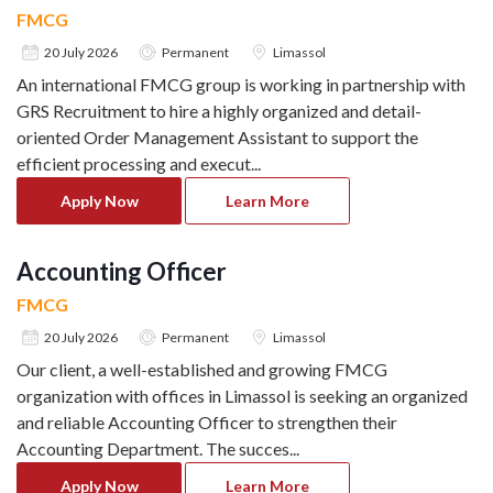
FMCG
20 July 2026
Permanent
Limassol
An international FMCG group is working in partnership with
GRS Recruitment to hire a highly organized and detail-
oriented Order Management Assistant to support the
efficient processing and execut
...
Apply Now
Learn More
Accounting Officer
FMCG
20 July 2026
Permanent
Limassol
Our client, a well-established and growing FMCG
organization with offices in Limassol is seeking an organized
and reliable Accounting Officer to strengthen their
Accounting Department. The succes
...
Apply Now
Learn More