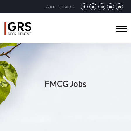
About
Contact Us
FMCG Jobs