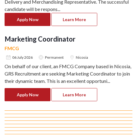
Delivery and Merchandising Representative. The successful
candidate will be respons
...
Apply Now
Learn More
Marketing Coordinator
FMCG
06 July 2026
Permanent
Nicosia
On behalf of our client, an FMCG Company based in Nicosia,
GRS Recruitment are seeking Marketing Coordinator to join
their dynamic team. This is an excellent opportuni
...
Apply Now
Learn More