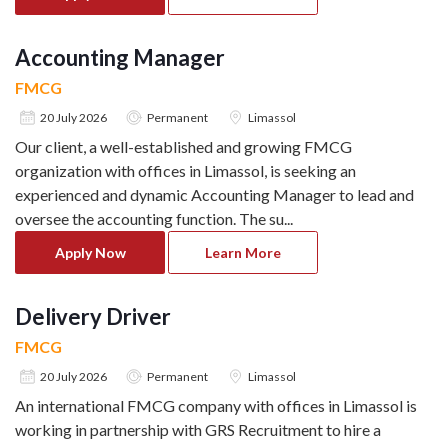
Accounting Manager
FMCG
20 July 2026
Permanent
Limassol
Our client, a well-established and growing FMCG
organization with offices in Limassol, is seeking an
experienced and dynamic Accounting Manager to lead and
oversee the accounting function. The su
...
Apply Now
Learn More
Delivery Driver
FMCG
20 July 2026
Permanent
Limassol
An international FMCG company with offices in Limassol is
working in partnership with GRS Recruitment to hire a