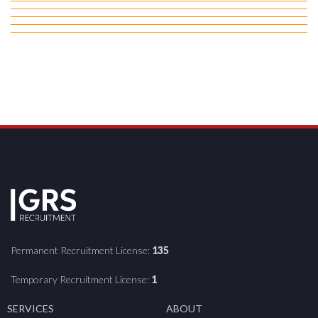
Permanent Recruitment License:
135
Temporary Recruitment License:
1
SERVICES
ABOUT