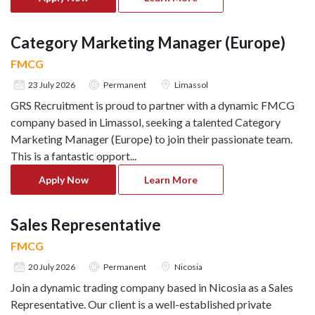
Category Marketing Manager (Europe)
FMCG
23 July 2026
Permanent
Limassol
GRS Recruitment is proud to partner with a dynamic FMCG
company based in Limassol, seeking a talented Category
Marketing Manager (Europe) to join their passionate team.
This is a fantastic opport
...
Apply Now
Learn More
Sales Representative
FMCG
20 July 2026
Permanent
Nicosia
Join a dynamic trading company based in Nicosia as a Sales
Representative. Our client is a well-established private