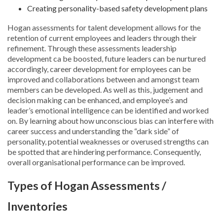
Creating personality-based safety development plans
Hogan assessments for talent development allows for the
retention of current employees and leaders through their
refinement. Through these assessments leadership
development ca be boosted, future leaders can be nurtured
accordingly, career development for employees can be
improved and collaborations between and amongst team
members can be developed. As well as this, judgement and
decision making can be enhanced, and employee’s and
leader’s emotional intelligence can be identified and worked
on. By learning about how unconscious bias can interfere with
career success and understanding the “dark side” of
personality, potential weaknesses or overused strengths can
be spotted that are hindering performance. Consequently,
overall organisational performance can be improved.
Types of Hogan Assessments /
Inventories