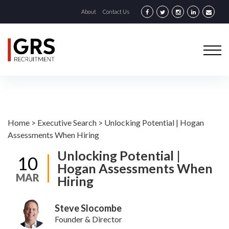
About
Contact Us
Home
>
Executive Search
>
Unlocking Potential | Hogan
Assessments When Hiring
Unlocking Potential |
10
Hogan Assessments When
MAR
Hiring
Steve Slocombe
Founder & Director