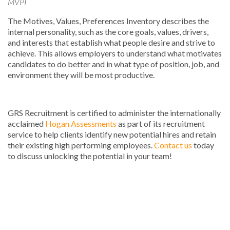
MVPI
The Motives, Values, Preferences Inventory describes the
internal personality, such as the core goals, values, drivers,
and interests that establish what people desire and strive to
achieve. This allows employers to understand what motivates
candidates to do better and in what type of position, job, and
environment they will be most productive.
GRS Recruitment is certified to administer the internationally
acclaimed
Hogan Assessments
as part of its recruitment
service to help clients identify new potential hires and retain
their existing high performing employees.
Contact us
today
to discuss unlocking the potential in your team!