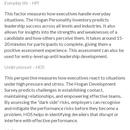
Everyday life – HPI
This factor measures how executives handle everyday
situations. The Hogan Personality Inventory predicts
leadership success across all levels and industries. It also
allows for insights into the strengths and weaknesses of a
candidate and how others perceive them. It takes around 15-
20 minutes for participants to complete, giving them a
positive assessment experience. This assessment can also be
used for entry-level up until leadership development.
Under pressure – HDS
This perspective measures how executives react to situations
under high pressure and stress. The Hogan Development
Survey predicts challenges in establishing contact,
maintaining relationships, and empowering effective teams.
By assessing the “dark side” risks, employers can recognise
and mitigate the performance risks before they become a
problem. HDS helps in identifying derailers that disrupt or
interfere with effective performance.