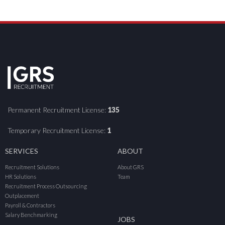
Permanent Recruitment License:
135
Temporary Recruitment License:
1
SERVICES
ABOUT
Recruitment Solutions
About GRS
HR Solutions
Team
Recruitment Process Outsourcing
Outplacement
Payroll & Contractors
Salary Benchmarking
JOBS