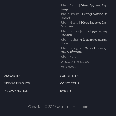
Jobs In Cyprus | Θέσεις Εργασίας Στην
Κύπρο
Jobs In Limassol | Θέσεις Εργασίας Στη
Λεμεσό
Jobs In Nicosia | Θέσεις Εργασίας Στη
Λευκωσία
Jobs In Larnaca | Θέσεις Εργασίας Στη
Λάρνακα
Jobs In Paphos | Θέσεις Εργασίας Στην
Πάφο
Jobs In Famagusta | Θέσεις Εργασίας
Στην Αμμόχωστο
Jobs In Malta
Oil & Gas / Energy Jobs
Remote Jobs
VACANCIES
CANDIDATES
NEWS & INSIGHTS
CONTACT US
PRIVACY NOTICE
EVENTS
Copyright © 2026 grsrecruitment.com