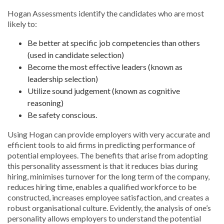
Hogan Assessments identify the candidates who are most
likely to:
Be better at specific job competencies than others
(used in candidate selection)
Become the most effective leaders (known as
leadership selection)
Utilize sound judgement (known as cognitive
reasoning)
Be safety conscious.
Using Hogan can provide employers with very accurate and
efficient tools to aid firms in predicting performance of
potential employees. The benefits that arise from adopting
this personality assessment is that it reduces bias during
hiring, minimises turnover for the long term of the company,
reduces hiring time, enables a qualified workforce to be
constructed, increases employee satisfaction, and creates a
robust organisational culture. Evidently, the analysis of one’s
personality allows employers to understand the potential