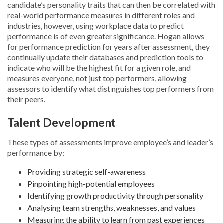
candidate’s personality traits that can then be correlated with
real-world performance measures in different roles and
industries, however, using workplace data to predict
performance is of even greater significance. Hogan allows
for performance prediction for years after assessment, they
continually update their databases and prediction tools to
indicate who will be the highest fit for a given role, and
measures everyone, not just top performers, allowing
assessors to identify what distinguishes top performers from
their peers.
Talent Development
These types of assessments improve employee’s and leader’s
performance by:
Providing strategic self-awareness
Pinpointing high-potential employees
Identifying growth productivity through personality
Analysing team strengths, weaknesses, and values
Measuring the ability to learn from past experiences