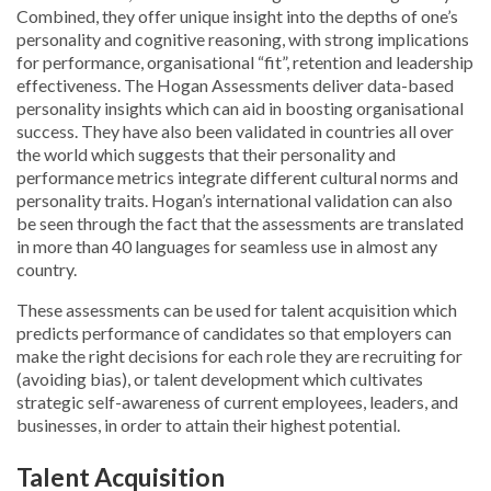
Combined, they offer unique insight into the depths of one’s
personality and cognitive reasoning, with strong implications
for performance, organisational “fit”, retention and leadership
effectiveness. The Hogan Assessments deliver data-based
personality insights which can aid in boosting organisational
success. They have also been validated in countries all over
the world which suggests that their personality and
performance metrics integrate different cultural norms and
personality traits. Hogan’s international validation can also
be seen through the fact that the assessments are translated
in more than 40 languages for seamless use in almost any
country.
These assessments can be used for talent acquisition which
predicts performance of candidates so that employers can
make the right decisions for each role they are recruiting for
(avoiding bias), or talent development which cultivates
strategic self-awareness of current employees, leaders, and
businesses, in order to attain their highest potential.
Talent Acquisition