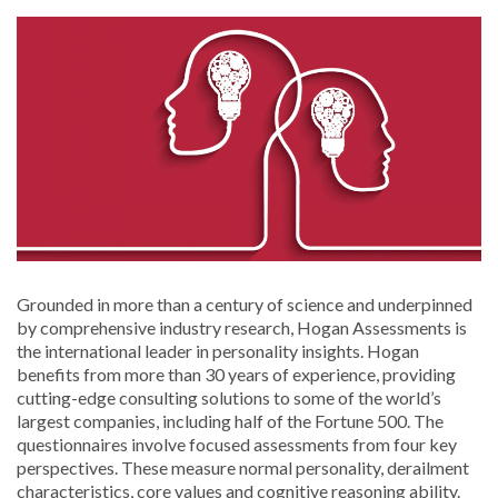
Grounded in more than a century of science and underpinned
by comprehensive industry research, Hogan Assessments is
the international leader in personality insights. Hogan
benefits from more than 30 years of experience, providing
cutting-edge consulting solutions to some of the world’s
largest companies, including half of the Fortune 500. The
questionnaires involve focused assessments from four key
perspectives. These measure normal personality, derailment
characteristics, core values and cognitive reasoning ability.